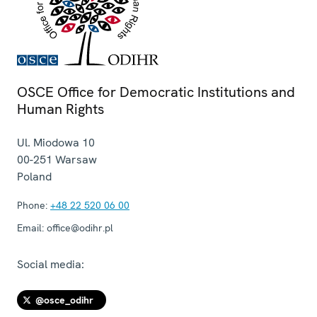
OSCE Office for Democratic Institutions and
Human Rights
Ul. Miodowa 10
00-251
Warsaw
Poland
Phone:
+48 22 520 06 00
Email:
office@odihr.pl
Social media:
@osce_odihr