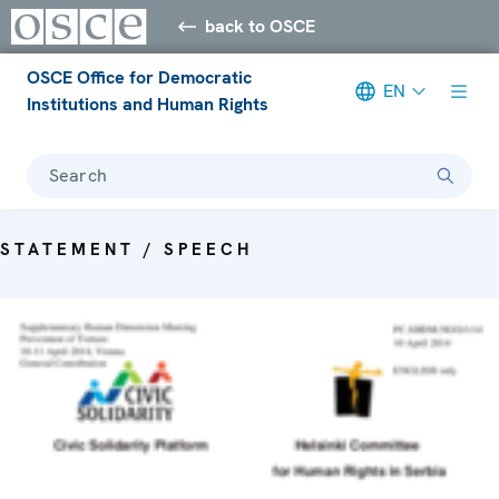
back to OSCE
OSCE Office for Democratic
EN
Institutions and Human Rights
Search
STATEMENT / SPEECH