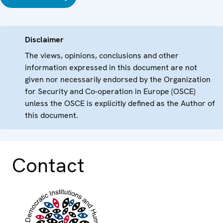
Disclaimer
The views, opinions, conclusions and other
information expressed in this document are not
given nor necessarily endorsed by the Organization
for Security and Co-operation in Europe (OSCE)
unless the OSCE is explicitly defined as the Author of
this document.
Contact