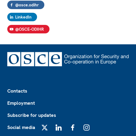
@osce.odihr
LinkedIn
@OSCE-ODIHR
Footer
Contacts
Employment
Subscribe for updates
Social media
X
LinkedIn
Facebook
Instagram