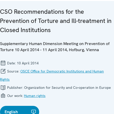
CSO Recommendations for the
Prevention of Torture and Ill-treatment in
Closed Institutions
Supplementary Human Dimension Meeting on Prevention of
Torture 10 April 2014 - 11 April 2014, Hofburg, Vienna
Date:
10 April 2014
Source:
OSCE Office for Democratic Institutions and Human
Rights
Publisher:
Organization for Security and Co-operation in Europe
Our work:
Human rights
English