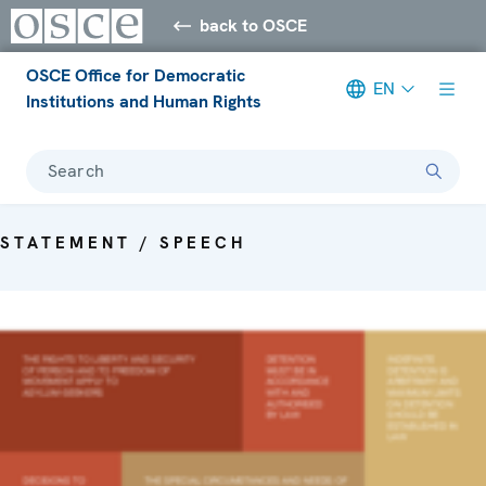
back to OSCE
OSCE Office for Democratic
EN
Institutions and Human Rights
Search
STATEMENT / SPEECH