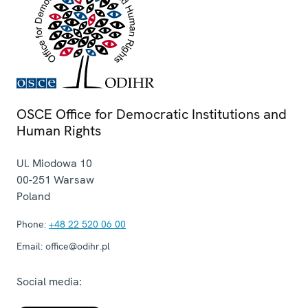
OSCE Office for Democratic Institutions and
Human Rights
Ul. Miodowa 10
00-251
Warsaw
Poland
Phone:
+48 22 520 06 00
Email:
office@odihr.pl
Social media: