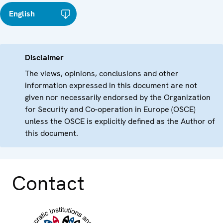
English
Disclaimer
The views, opinions, conclusions and other
information expressed in this document are not
given nor necessarily endorsed by the Organization
for Security and Co-operation in Europe (OSCE)
unless the OSCE is explicitly defined as the Author of
this document.
Contact