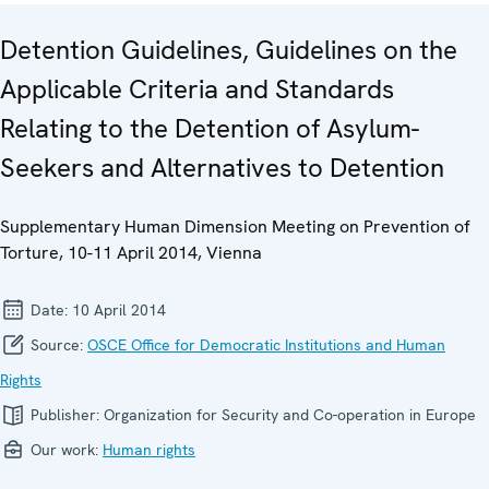
Detention Guidelines, Guidelines on the
Applicable Criteria and Standards
Relating to the Detention of Asylum-
Seekers and Alternatives to Detention
Supplementary Human Dimension Meeting on Prevention of
Torture, 10-11 April 2014, Vienna
Date:
10 April 2014
Source:
OSCE Office for Democratic Institutions and Human
Rights
Publisher:
Organization for Security and Co-operation in Europe
Our work:
Human rights