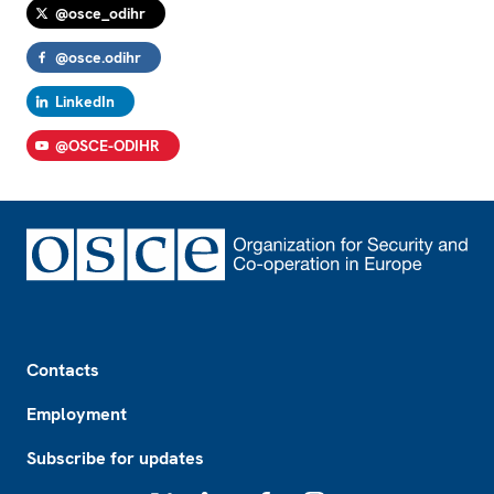
@osce_odihr
@osce.odihr
LinkedIn
@OSCE-ODIHR
Footer
Contacts
Employment
Subscribe for updates