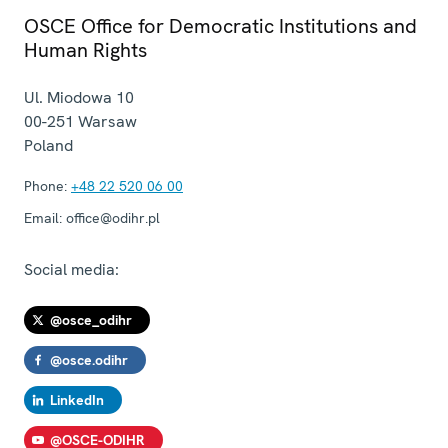
OSCE Office for Democratic Institutions and
Human Rights
Ul. Miodowa 10
00-251
Warsaw
Poland
Phone:
+48 22 520 06 00
Email:
office@odihr.pl
Social media:
@osce_odihr
@osce.odihr
LinkedIn
@OSCE-ODIHR