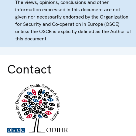
The views, opinions, conclusions and other
information expressed in this document are not
given nor necessarily endorsed by the Organization
for Security and Co-operation in Europe (OSCE)
unless the OSCE is explicitly defined as the Author of
this document.
Contact