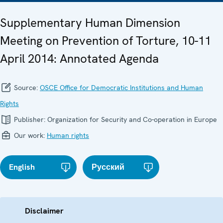
Supplementary Human Dimension
Meeting on Prevention of Torture, 10-11
April 2014: Annotated Agenda
Source:
OSCE Office for Democratic Institutions and Human
Rights
Publisher:
Organization for Security and Co-operation in Europe
Our work:
Human rights
English
Русский
Disclaimer