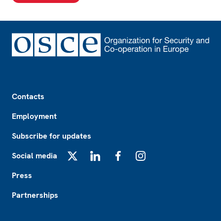
Footer
Contacts
Employment
Subscribe for updates
Social media
X
LinkedIn
Facebook
Instagram
Press
Partnerships