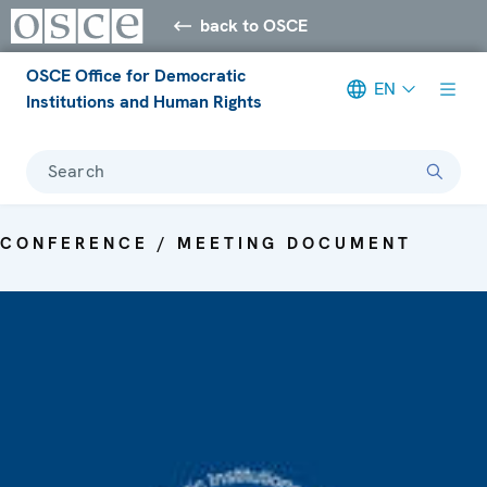
back to OSCE
OSCE Office for Democratic
EN
Institutions and Human Rights
Search
CONFERENCE / MEETING DOCUMENT