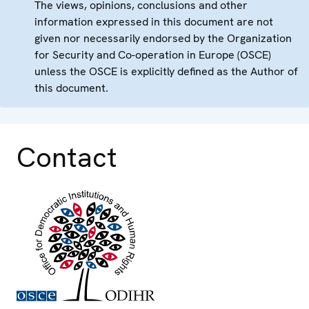
The views, opinions, conclusions and other
information expressed in this document are not
given nor necessarily endorsed by the Organization
for Security and Co-operation in Europe (OSCE)
unless the OSCE is explicitly defined as the Author of
this document.
Contact