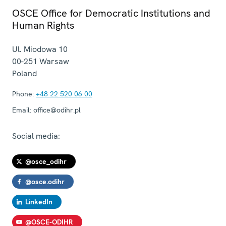
OSCE Office for Democratic Institutions and
Human Rights
Ul. Miodowa 10
00-251
Warsaw
Poland
Phone:
+48 22 520 06 00
Email:
office@odihr.pl
Social media:
@osce_odihr
@osce.odihr
LinkedIn
@OSCE-ODIHR