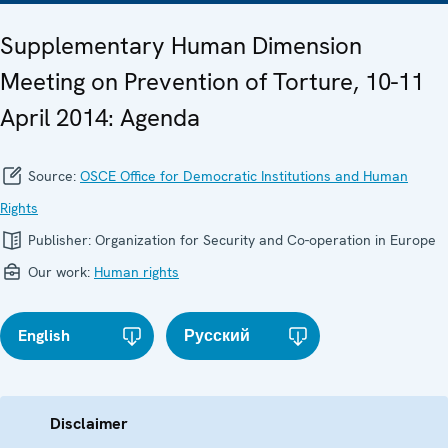
Supplementary Human Dimension
Meeting on Prevention of Torture, 10-11
April 2014: Agenda
Source:
OSCE Office for Democratic Institutions and Human
Rights
Publisher:
Organization for Security and Co-operation in Europe
Our work:
Human rights
English
Русский
Disclaimer