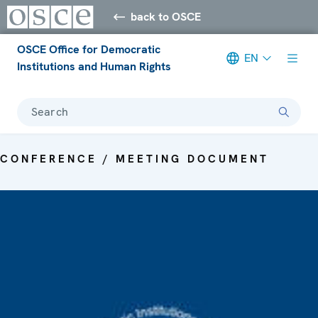
back to OSCE
OSCE Office for Democratic
EN
Institutions and Human Rights
Search
CONFERENCE / MEETING DOCUMENT