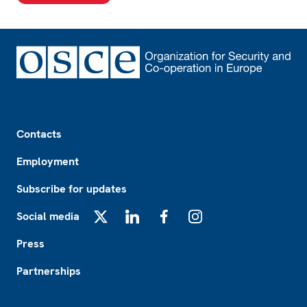
Footer
Contacts
Employment
Subscribe for updates
Social media
X
LinkedIn
Facebook
Instagram
Press
Partnerships