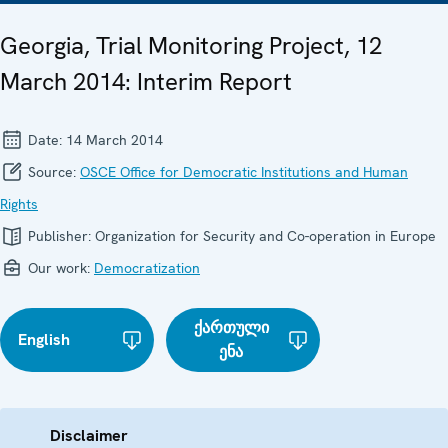
Georgia, Trial Monitoring Project, 12
March 2014: Interim Report
Date:
14 March 2014
Source:
OSCE Office for Democratic Institutions and Human
Rights
Publisher:
Organization for Security and Co-operation in Europe
Our work:
Democratization
ქართული
English
ენა
Disclaimer