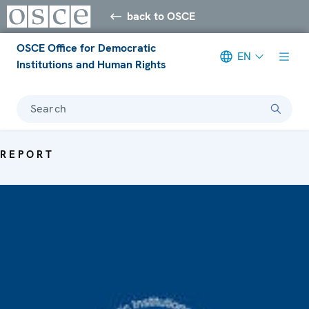
back to OSCE
OSCE Office for Democratic
EN
Institutions and Human Rights
Search
REPORT