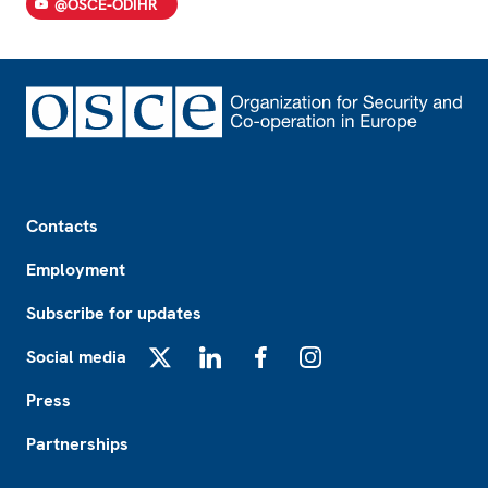
@OSCE-ODIHR
Footer
Contacts
Employment
Subscribe for updates
Social media
X
LinkedIn
Facebook
Instagram
Press
Partnerships