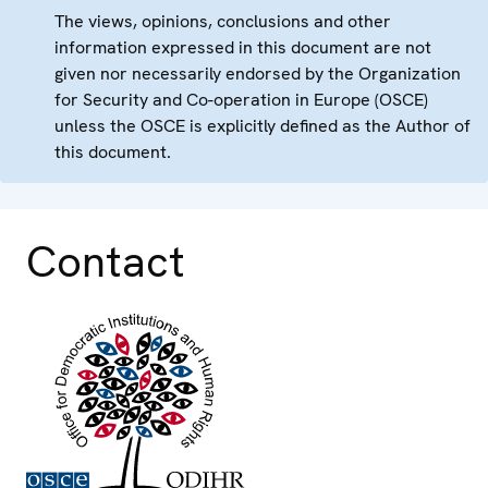
The views, opinions, conclusions and other
information expressed in this document are not
given nor necessarily endorsed by the Organization
for Security and Co-operation in Europe (OSCE)
unless the OSCE is explicitly defined as the Author of
this document.
Contact