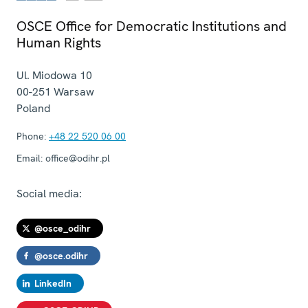
OSCE Office for Democratic Institutions and
Human Rights
Ul. Miodowa 10
00-251
Warsaw
Poland
Phone:
+48 22 520 06 00
Email:
office@odihr.pl
Social media:
@osce_odihr
@osce.odihr
LinkedIn