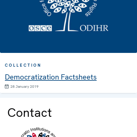
COLLECTION
Democratization Factsheets
28 January 2019
Contact