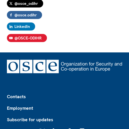
@osce_odihr
@osce.odihr
LinkedIn
@OSCE-ODIHR
Footer
Contacts
Employment
Subscribe for updates