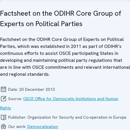
Factsheet on the ODIHR Core Group of
Experts on Political Parties
Factsheet on the ODIHR Core Group of Experts on Political
Parties, which was established in 2011 as part of ODIHR’s
continuous efforts to assist OSCE participating States in
developing and maintaining political party regulations that
are in line with OSCE commitments and relevant international
and regional standards.
Date:
20 December 2013
Source:
OSCE Office for Democratic Institutions and Human
Rights
Publisher:
Organization for Security and Co-operation in Europe
Our work:
Democratization