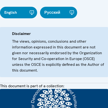
English
Русский
Disclaimer
The views, opinions, conclusions and other
information expressed in this document are not
given nor necessarily endorsed by the Organization
for Security and Co-operation in Europe (OSCE)
unless the OSCE is explicitly defined as the Author of
this document.
This document is part of a collection: