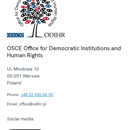
OSCE Office for Democratic Institutions and
Human Rights
Ul. Miodowa 10
00-251
Warsaw
Poland
Phone:
+48 22 520 06 00
Email:
office@odihr.pl
Social media: