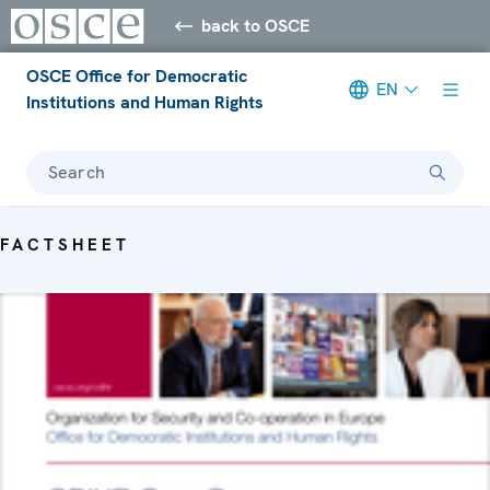
back to OSCE
OSCE Office for Democratic
EN
Institutions and Human Rights
Search
FACTSHEET