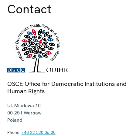
Contact
OSCE Office for Democratic Institutions and
Human Rights
Ul. Miodowa 10
00-251
Warsaw
Poland
Phone:
+48 22 520 06 00