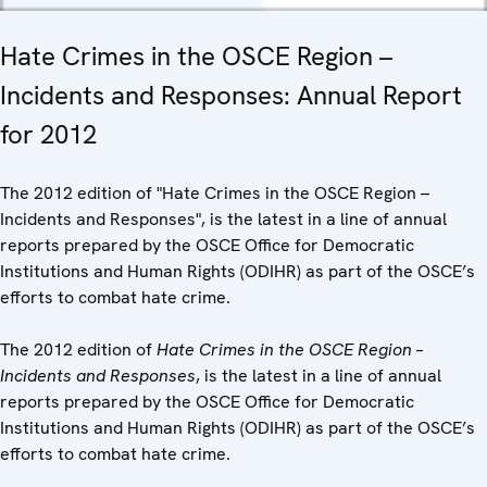
Hate Crimes in the OSCE Region –
Incidents and Responses: Annual Report
for 2012
The 2012 edition of "Hate Crimes in the OSCE Region –
Incidents and Responses", is the latest in a line of annual
reports prepared by the OSCE Office for Democratic
Institutions and Human Rights (ODIHR) as part of the OSCE’s
efforts to combat hate crime.
The 2012 edition of
Hate Crimes in the OSCE Region –
Incidents and Responses
, is the latest in a line of annual
reports prepared by the OSCE Office for Democratic
Institutions and Human Rights (ODIHR) as part of the OSCE’s
efforts to combat hate crime.