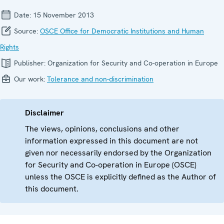
Date:
15 November 2013
Source:
OSCE Office for Democratic Institutions and Human
Rights
Publisher:
Organization for Security and Co-operation in Europe
Our work:
Tolerance and non-discrimination
Disclaimer
The views, opinions, conclusions and other
information expressed in this document are not
given nor necessarily endorsed by the Organization
for Security and Co-operation in Europe (OSCE)
unless the OSCE is explicitly defined as the Author of
this document.