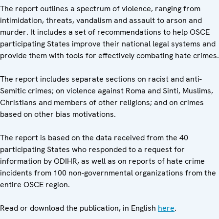
The report outlines a spectrum of violence, ranging from
intimidation, threats, vandalism and assault to arson and
murder. It includes a set of recommendations to help OSCE
participating States improve their national legal systems and
provide them with tools for effectively combating hate crimes.
The report includes separate sections on racist and anti-
Semitic crimes; on violence against Roma and Sinti, Muslims,
Christians and members of other religions; and on crimes
based on other bias motivations.
The report is based on the data received from the 40
participating States who responded to a request for
information by ODIHR, as well as on reports of hate crime
incidents from 100 non-governmental organizations from the
entire OSCE region.
Read or download the publication, in English
here
.