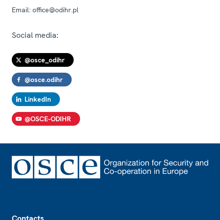
Email:
office@odihr.pl
Social media:
@osce_odihr
@osce.odihr
LinkedIn
@OSCE-ODIHR
Footer
Contacts