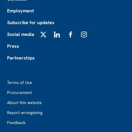
Employment
Subscribe for updates
Social media
X
LinkedIn
Facebook
Instagram
Press
Partnerships
Footer2
Terms of Use
Procurement
About this website
Report wrongdoing
Feedback