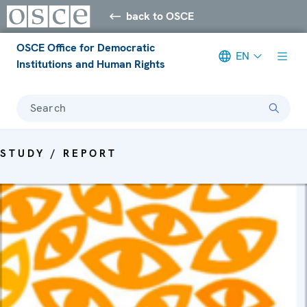
back to OSCE
OSCE Office for Democratic
EN
Institutions and Human Rights
Search
STUDY / REPORT