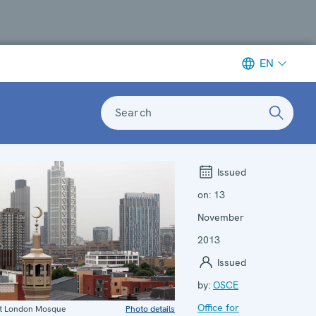
EN
Search
Issued
on:
13
November
2013
Issued
by:
OSCE
Office for
st London Mosque
Photo details