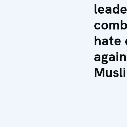
leade
comb
hate 
again
Musl