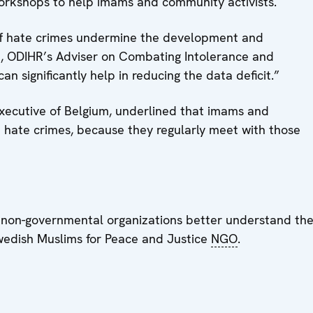
 workshops to help imams and community activists.
 of hate crimes undermine the development and
n, ODIHR’s Adviser on Combating Intolerance and
n significantly help in reducing the data deficit.”
ecutive of Belgium, underlined that imams and
m hate crimes, because they regularly meet with those
lp non-governmental organizations better understand th
Swedish Muslims for Peace and Justice
NGO
.