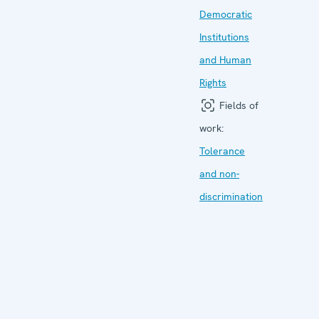
Democratic
Institutions
and Human
Rights
Fields of
work:
Tolerance
and non-
discrimination