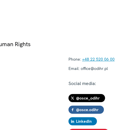
Human Rights
Phone:
+48 22 520 06 00
Email:
office@odihr.pl
Social media:
@osce_odihr
@osce.odihr
LinkedIn