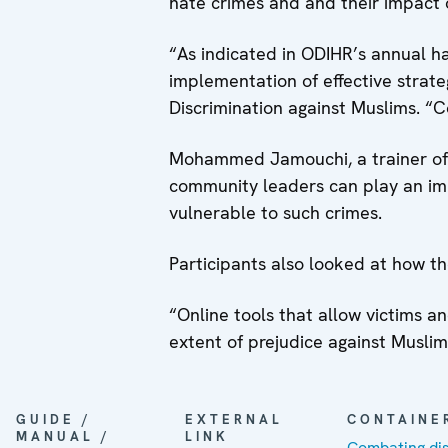
hate crimes and and their impact o
“As indicated in ODIHR’s annual h
implementation of effective strat
Discrimination against Muslims. “Co
Mohammed Jamouchi, a trainer of 
community leaders can play an imp
vulnerable to such crimes.
Participants also looked at how the
“Online tools that allow victims 
extent of prejudice against Musli
GUIDE /
EXTERNAL
CONTAINE
MANUAL /
LINK
Combating dis