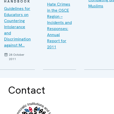
HANDBOOK
Hate Crimes
Muslims
Guidelines for
in the OSCE
Educators on
Region –
Countering
Incidents and
Intolerance
Responses:
and
Annual
Discrimination
Report for
against M…
2011
28 October
2011
Contact