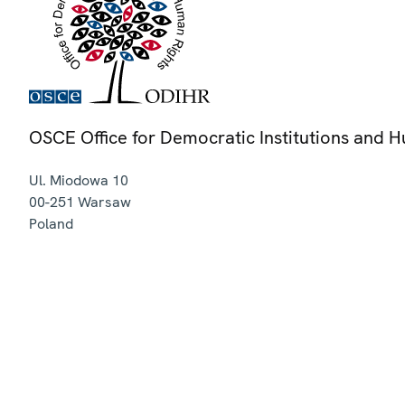
OSCE Office for Democratic Institutions and 
Ul. Miodowa 10
00-251
Warsaw
Poland