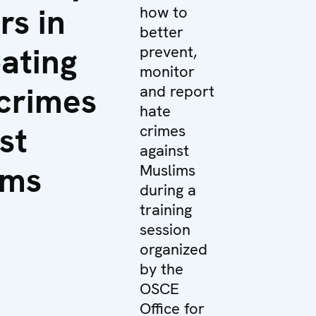
rs in
how to
better
ating
prevent,
monitor
crimes
and report
hate
st
crimes
against
ims
Muslims
during a
training
session
organized
by the
OSCE
Office for