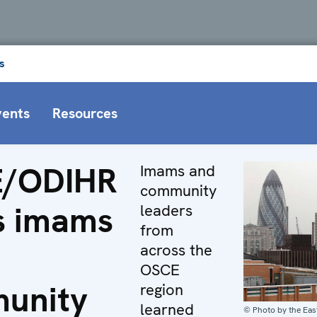
s
vents
Resources
/ODIHR
Imams and
community
s imams
leaders
from
across the
OSCE
unity
region
learned
© Photo by the Ea