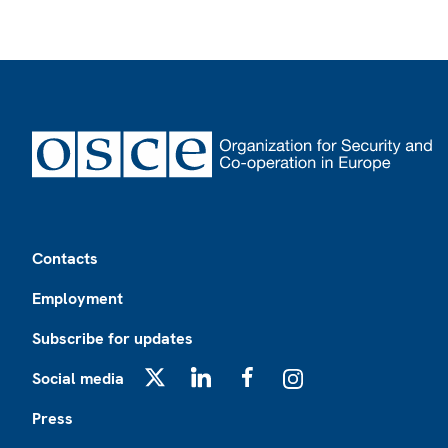
Footer
Contacts
Employment
Subscribe for updates
Social media
X
LinkedIn
Facebook
Instagram
Press