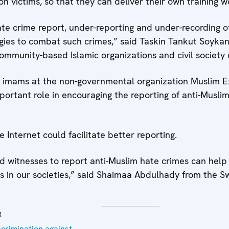
n victims, so that they can deliver their own training
ate crime report, under-reporting and under-recording
egies to combat such crimes,” said Taskin Tankut Soyka
mmunity-based Islamic organizations and civil society ca
imams at the non-governmental organization Muslim Ex
ortant role in encouraging the reporting of anti-Musli
 Internet could facilitate better reporting.
and witnesses to report anti-Muslim hate crimes can he
ms in our societies,” said Shaimaa Abdulhady from the 
R
crimination against