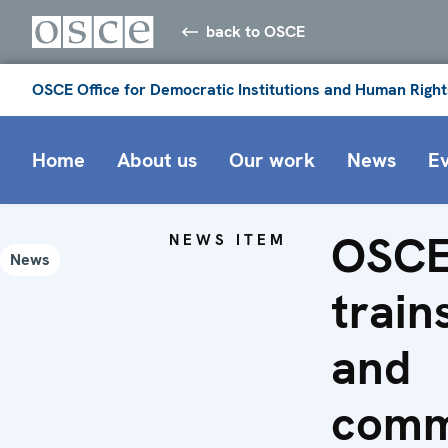
back to OSCE
OSCE Office for Democratic Institutions and Human Right
Home
About us
Our work
News
E
OSCE
NEWS ITEM
News
train
and
comm