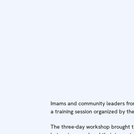
Imams and community leaders from
a training session organized by t
The three-day workshop brought tog