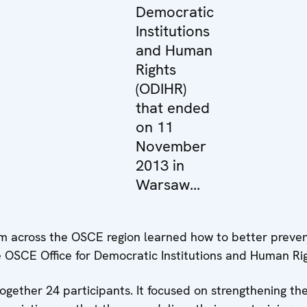
Democratic
Institutions
and Human
Rights
(ODIHR)
that ended
on 11
November
2013 in
Warsaw...
 across the OSCE region learned how to better prevent
he OSCE Office for Democratic Institutions and Human 
ether 24 participants. It focused on strengthening thei