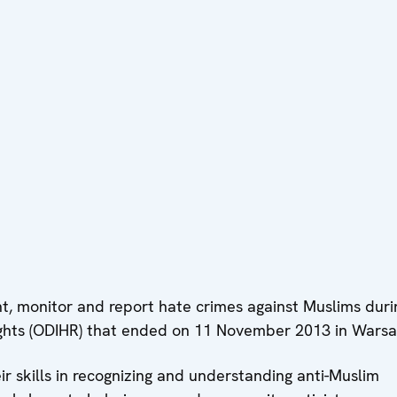
, monitor and report hate crimes against Muslims duri
Rights (ODIHR) that ended on 11 November 2013 in Wars
r skills in recognizing and understanding anti-Muslim