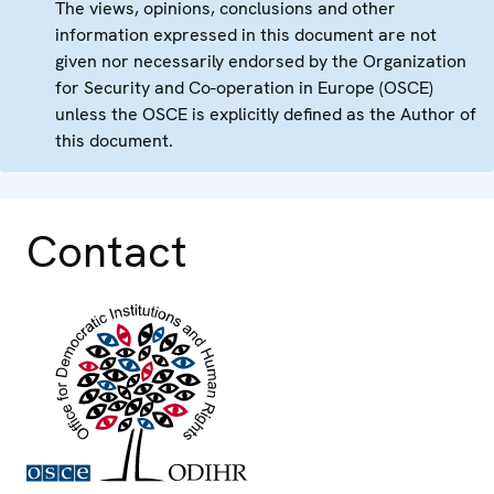
The views, opinions, conclusions and other
information expressed in this document are not
given nor necessarily endorsed by the Organization
for Security and Co-operation in Europe (OSCE)
unless the OSCE is explicitly defined as the Author of
this document.
Contact