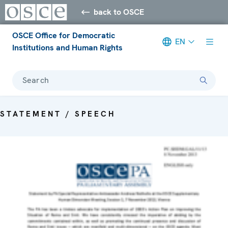
back to OSCE
OSCE Office for Democratic
EN
Institutions and Human Rights
Search
STATEMENT / SPEECH