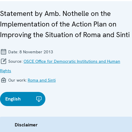
Statement by Amb. Nothelle on the
Implementation of the Action Plan on
Improving the Situation of Roma and Sinti
Date:
8 November 2013
Source:
OSCE Office for Democratic Institutions and Human
Rights
Our work:
Roma and Sinti
English
Disclaimer