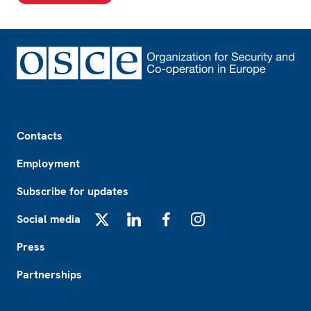
Footer
Contacts
Employment
Subscribe for updates
Social media
X
LinkedIn
Facebook
Instagram
Press
Partnerships