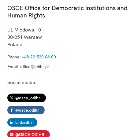
OSCE Office for Democratic Institutions and
Human Rights
Ul. Miodowa 10
00-251
Warsaw
Poland
Phone:
+48 22 520 06 00
Email:
office@odihr.pl
Social media:
@osce_odihr
@osce.odihr
LinkedIn
@OSCE-ODIHR