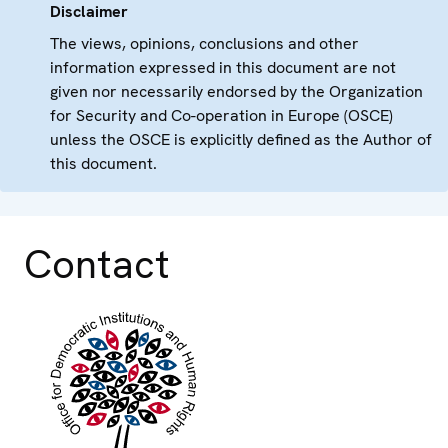
Disclaimer
The views, opinions, conclusions and other
information expressed in this document are not
given nor necessarily endorsed by the Organization
for Security and Co-operation in Europe (OSCE)
unless the OSCE is explicitly defined as the Author of
this document.
Contact