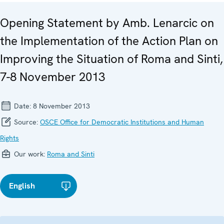
Opening Statement by Amb. Lenarcic on
the Implementation of the Action Plan on
Improving the Situation of Roma and Sinti,
7-8 November 2013
Date:
8 November 2013
Source:
OSCE Office for Democratic Institutions and Human
Rights
Our work:
Roma and Sinti
English