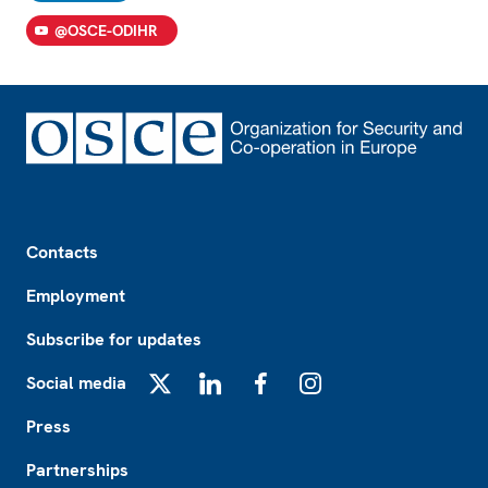
@OSCE-ODIHR
Footer
Contacts
Employment
Subscribe for updates
Social media
X
LinkedIn
Facebook
Instagram
Press
Partnerships