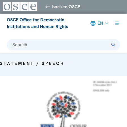
back to OSCE
OSCE Office for Democratic
EN
Institutions and Human Rights
Search
STATEMENT / SPEECH