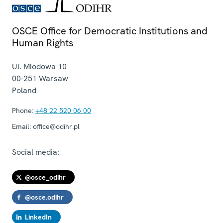
OSCE Office for Democratic Institutions and
Human Rights
Ul. Miodowa 10
00-251
Warsaw
Poland
Phone:
+48 22 520 06 00
Email:
office@odihr.pl
Social media:
@osce_odihr
@osce.odihr
LinkedIn