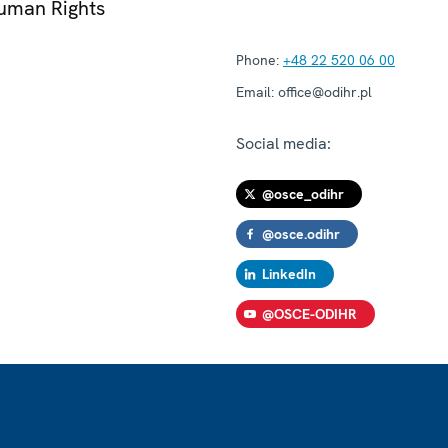
Human Rights
Phone:
+48 22 520 06 00
Email:
office@odihr.pl
Social media:
@osce_odihr
@osce.odihr
LinkedIn
@OSCE-ODIHR