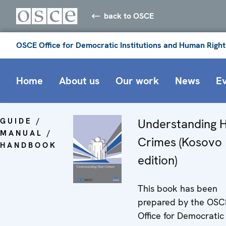
back to OSCE
OSCE Office for Democratic Institutions and Human Right
Home
About us
Our work
News
E
GUIDE /
Understanding 
MANUAL /
Crimes (Kosovo
HANDBOOK
edition)
This book has been
prepared by the OSC
Office for Democratic