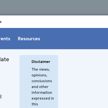
s
vents
Resources
Hate
Disclaimer
The views,
opinions,
conclusions
and other
information
E
expressed in
this