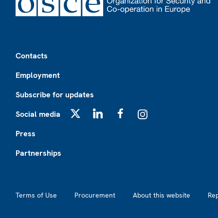
Footer
Contacts
Employment
Subscribe for updates
Social media
X
LinkedIn
Facebook
Instagram
Press
Partnerships
Footer2
Terms of Use
Procurement
About this website
Re