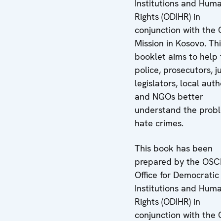
Institutions and Hum
Rights (ODIHR) in
conjunction with the
Mission in Kosovo. Th
booklet aims to help 
police, prosecutors, j
legislators, local auth
and NGOs better
understand the prob
hate crimes.
This book has been
prepared by the OSC
Office for Democratic
Institutions and Hum
Rights (ODIHR) in
conjunction with the