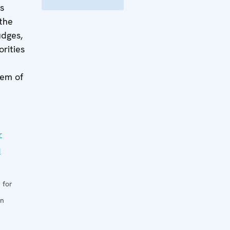
is
the
udges,
orities
lem of
r
d
 for
in