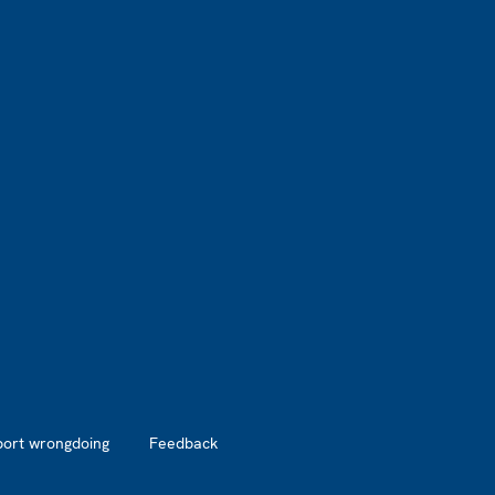
port wrongdoing
Feedback