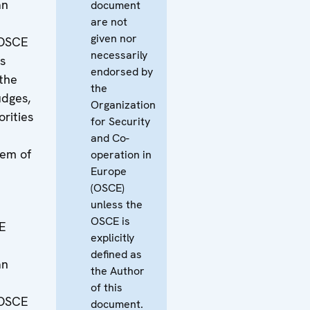
an
document
are not
given nor
 OSCE
necessarily
is
endorsed by
the
the
udges,
Organization
orities
for Security
and Co-
lem of
operation in
Europe
(OSCE)
unless the
OSCE is
E
explicitly
defined as
an
the Author
of this
 OSCE
document.