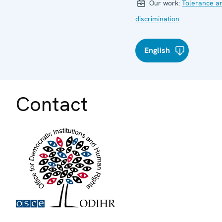
Our work:
Tolerance a
discrimination
English
Contact