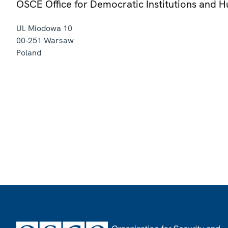
OSCE Office for Democratic Institutions and 
Ul. Miodowa 10
00-251
Warsaw
Poland