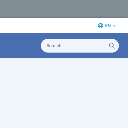
EN
Search