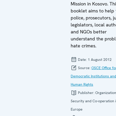
Mission in Kosovo. Th
booklet aims to help 
police, prosecutors, j
legislators, local auth
and NGOs better
understand the prob
hate crimes.
Date:
1 August 2012
Source:
OSCE Office fo
Democratic Institutions an
Human Rights
Publisher:
Organization
Security and Co-operation 
Europe