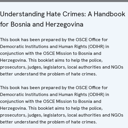
Understanding Hate Crimes: A Handbook
for Bosnia and Herzegovina
This book has been prepared by the OSCE Office for
Democratic Institutions and Human Rights (ODIHR) in
conjunction with the OSCE Mission to Bosnia and
Herzegovina. This booklet aims to help the police,
prosecutors, judges, legislators, local authorities and NGOs
better understand the problem of hate crimes.
This book has been prepared by the OSCE Office for
Democratic Institutions and Human Rights (ODIHR) in
conjunction with the OSCE Mission to Bosnia and
Herzegovina. This booklet aims to help the police,
prosecutors, judges, legislators, local authorities and NGOs
better understand the problem of hate crimes.