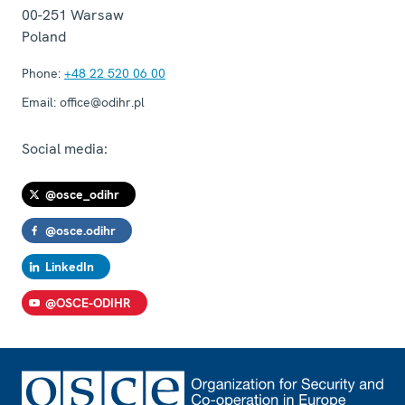
00-251
Warsaw
Poland
Phone:
+48 22 520 06 00
Email:
office@odihr.pl
Social media:
@osce_odihr
@osce.odihr
LinkedIn
@OSCE-ODIHR