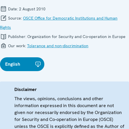
Date:
2 August 2010
Source:
OSCE Office for Democratic Institutions and Human
Rights
Publisher:
Organization for Security and Co-operation in Europe
Our work:
Tolerance and non-discrimination
English
Disclaimer
The views, opinions, conclusions and other
information expressed in this document are not
given nor necessarily endorsed by the Organization
for Security and Co-operation in Europe (OSCE)
unless the OSCE is explicitly defined as the Author of