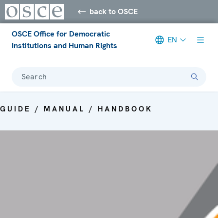
back to OSCE
OSCE Office for Democratic
EN
Institutions and Human Rights
Search
GUIDE / MANUAL / HANDBOOK