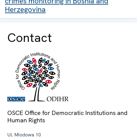
crimes monitoring in Bosnia and
Herzegovina
Contact
OSCE Office for Democratic Institutions and
Human Rights
Ul. Miodowa 10