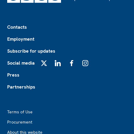
Footer
Contacts
Employment
Subscribe for updates
Social media
X
LinkedIn
Facebook
Instagram
Press
Partnerships
Footer2
Terms of Use
Procurement
About this website