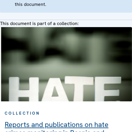
this document.
This document is part of a collection:
COLLECTION
Reports and publications on hate