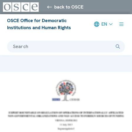
back to OSCE
OSCE Office for Democratic
EN
Institutions and Human Rights
Search