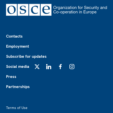
Footer
Contacts
Employment
Subscribe for updates
Social media
X
LinkedIn
Facebook
Instagram
Press
Partnerships
Footer2
Terms of Use