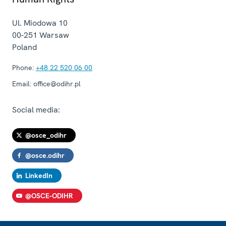
Ul. Miodowa 10
00-251
Warsaw
Poland
Phone:
+48 22 520 06 00
Email:
office@odihr.pl
Social media:
@osce_odihr
@osce.odihr
LinkedIn
@OSCE-ODIHR