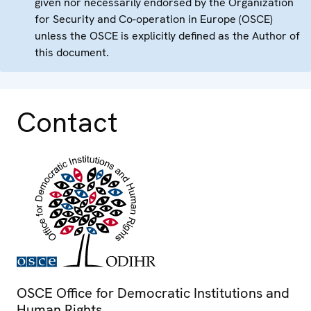
given nor necessarily endorsed by the Organization
for Security and Co-operation in Europe (OSCE)
unless the OSCE is explicitly defined as the Author of
this document.
Contact
OSCE Office for Democratic Institutions and
Human Rights