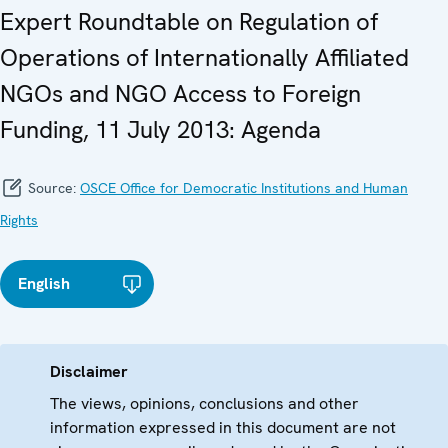
Expert Roundtable on Regulation of
Operations of Internationally Affiliated
NGOs and NGO Access to Foreign
Funding, 11 July 2013: Agenda
Source:
OSCE Office for Democratic Institutions and Human
Rights
English
Disclaimer
The views, opinions, conclusions and other
information expressed in this document are not