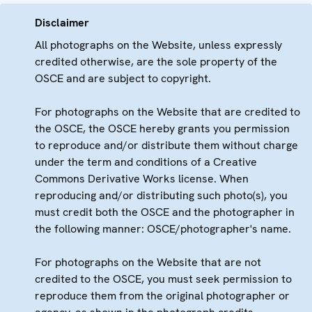
Disclaimer
All photographs on the Website, unless expressly
credited otherwise, are the sole property of the
OSCE and are subject to copyright.
For photographs on the Website that are credited to
the OSCE, the OSCE hereby grants you permission
to reproduce and/or distribute them without charge
under the term and conditions of a Creative
Commons Derivative Works license. When
reproducing and/or distributing such photo(s), you
must credit both the OSCE and the photographer in
the following manner: OSCE/photographer's name.
For photographs on the Website that are not
credited to the OSCE, you must seek permission to
reproduce them from the original photographer or