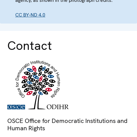
agency, as shown in the photograph credits.
CC BY-ND 4.0
Contact
OSCE Office for Democratic Institutions and
Human Rights