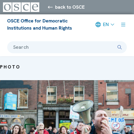
back to OSCE
OSCE Office for Democratic
EN
Institutions and Human Rights
Search
PHOTO