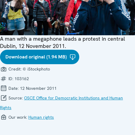
A man with a megaphone leads a protest in central
Dublin, 12 November 2011.
Download original (1.94 MB)
Credit:
© iStockphoto
ID:
103162
Date:
12 November 2011
Source:
OSCE Office for Democratic Institutions and Human
Rights
Our work:
Human rights