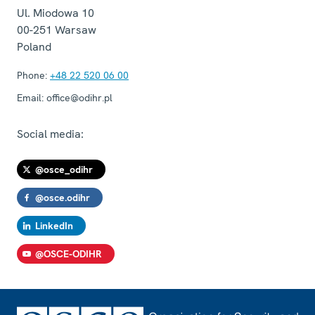
Ul. Miodowa 10
00-251
Warsaw
Poland
Phone:
+48 22 520 06 00
Email:
office@odihr.pl
Social media:
@osce_odihr
@osce.odihr
LinkedIn
@OSCE-ODIHR