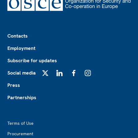
Footer
Contacts
Employment
Subscribe for updates
Social media
X
LinkedIn
Facebook
Instagram
Press
Partnerships
Footer2
Terms of Use
Procurement