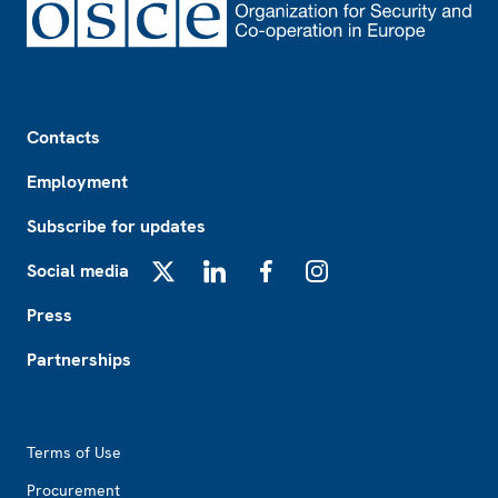
Footer
Contacts
Employment
Subscribe for updates
Social media
X
LinkedIn
Facebook
Instagram
Press
Partnerships
Footer2
Terms of Use
Procurement