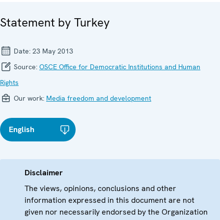
Statement by Turkey
Date:
23 May 2013
Source:
OSCE Office for Democratic Institutions and Human
Rights
Our work:
Media freedom and development
English
Disclaimer
The views, opinions, conclusions and other
information expressed in this document are not
given nor necessarily endorsed by the Organization