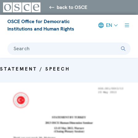
back to OSCE
OSCE Office for Democratic
EN
Institutions and Human Rights
Search
STATEMENT / SPEECH