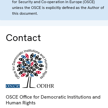
for Security and Co-operation in Europe (OSCE)
unless the OSCE is explicitly defined as the Author of
this document.
Contact
OSCE Office for Democratic Institutions and
Human Rights