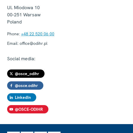
Ul. Miodowa 10
00-251
Warsaw
Poland
Phone:
+48 22 520 06 00
Email:
office@odihr.pl
Social media:
@osce_odihr
@osce.odihr
LinkedIn
@OSCE-ODIHR