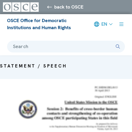
back to OSCE
OSCE Office for Democratic
EN
Institutions and Human Rights
Search
STATEMENT / SPEECH