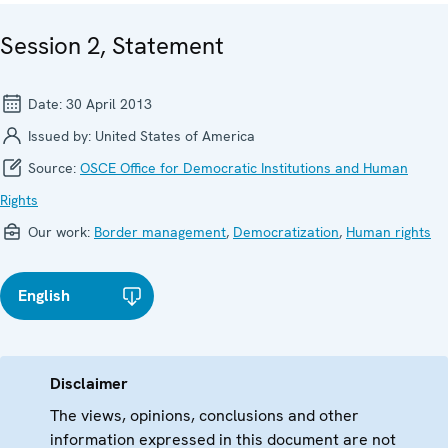
Session 2, Statement
Date:
30 April 2013
Issued by:
United States of America
Source:
OSCE Office for Democratic Institutions and Human
Rights
Our work:
Border management
,
Democratization
,
Human rights
English
Disclaimer
The views, opinions, conclusions and other
information expressed in this document are not