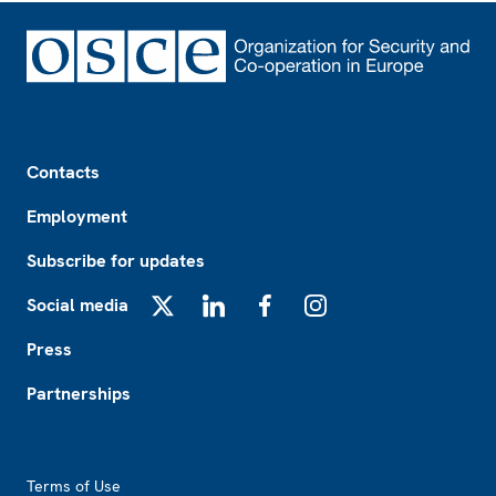
Footer
Contacts
Employment
Subscribe for updates
Social media
X
LinkedIn
Facebook
Instagram
Press
Partnerships
Footer2
Terms of Use