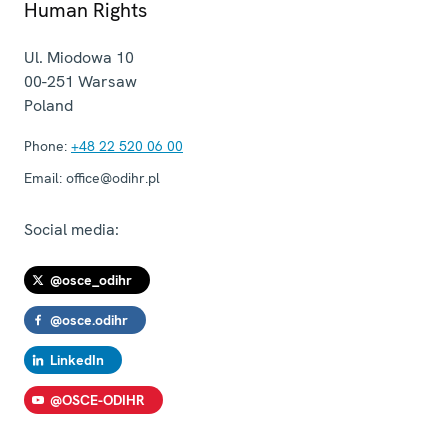
Human Rights
Ul. Miodowa 10
00-251
Warsaw
Poland
Phone:
+48 22 520 06 00
Email:
office@odihr.pl
Social media:
@osce_odihr
@osce.odihr
LinkedIn
@OSCE-ODIHR