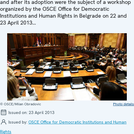
and after its adoption were the subject of a workshop
organized by the OSCE Office for Democratic
Institutions and Human Rights in Belgrade on 22 and
23 April 2013...
© OSCE/Milan Obradovic
Photo details
Issued on:
23 April 2013
Issued by:
OSCE Office for Democratic Institutions and Human
Rights