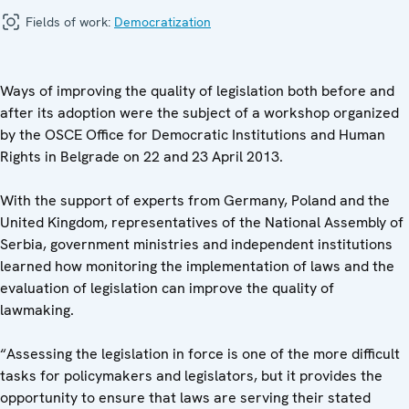
Fields of work:
Democratization
Ways of improving the quality of legislation both before and
after its adoption were the subject of a workshop organized
by the OSCE Office for Democratic Institutions and Human
Rights in Belgrade on 22 and 23 April 2013.
With the support of experts from Germany, Poland and the
United Kingdom, representatives of the National Assembly of
Serbia, government ministries and independent institutions
learned how monitoring the implementation of laws and the
evaluation of legislation can improve the quality of
lawmaking.
“Assessing the legislation in force is one of the more difficult
tasks for policymakers and legislators, but it provides the
opportunity to ensure that laws are serving their stated