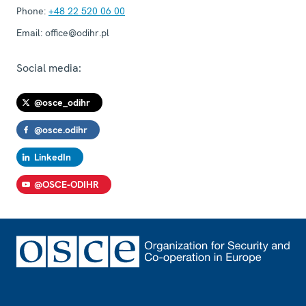
Phone:
+48 22 520 06 00
Email:
office@odihr.pl
Social media:
@osce_odihr
@osce.odihr
LinkedIn
@OSCE-ODIHR