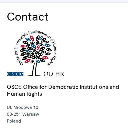
Contact
OSCE Office for Democratic Institutions and
Human Rights
Ul. Miodowa 10
00-251
Warsaw
Poland