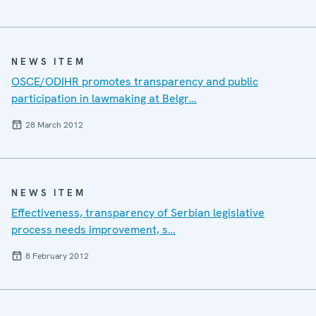
NEWS ITEM
OSCE/ODIHR promotes transparency and public
participation in lawmaking at Belgr…
28 March 2012
NEWS ITEM
Effectiveness, transparency of Serbian legislative
process needs improvement, s…
8 February 2012