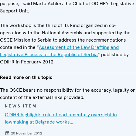
purpose,” said Marta Achler, the Chief of ODIHR’s Legislative
Support Unit.
The workshop is the third of its kind organized in co-
operation with the National Assembly and supported by the
OSCE Mission to Serbia to address the recommendations
contained in the “
Assessment of the Law Drafting and
Legislative Process of the Republic of Serbia
” published by
ODIHR in February 2012.
Read more on this topic
The OSCE bears no responsibility for the accuracy, legality or
content of the external links provided.
NEWS ITEM
ODIHR highlights role of parliamentary oversight in
lawmaking at Belgrade works…
20 November 2012