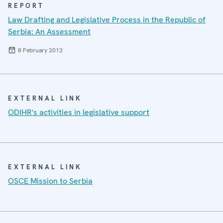
REPORT
Law Drafting and Legislative Process in the Republic of
Serbia: An Assessment
8 February 2012
EXTERNAL LINK
ODIHR's activities in legislative support
EXTERNAL LINK
OSCE Mission to Serbia