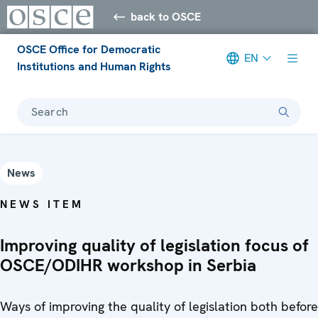
back to OSCE
OSCE Office for Democratic
EN
Institutions and Human Rights
Search
News
NEWS ITEM
Improving quality of legislation focus of
OSCE/ODIHR workshop in Serbia
Ways of improving the quality of legislation both before