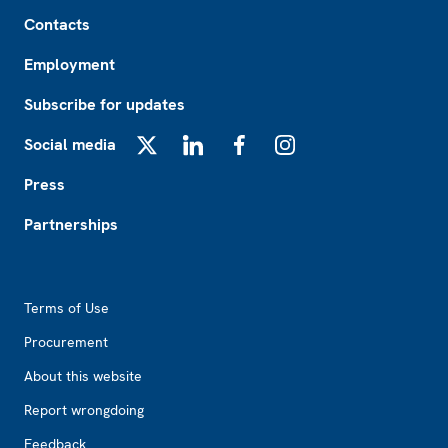
Footer
Contacts
Employment
Subscribe for updates
Social media
X
LinkedIn
Facebook
Instagram
Press
Partnerships
Footer2
Terms of Use
Procurement
About this website
Report wrongdoing
Feedback