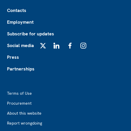
Footer
Contacts
Employment
Subscribe for updates
Social media
X
LinkedIn
Facebook
Instagram
Press
Partnerships
Footer2
Terms of Use
Procurement
About this website
Report wrongdoing