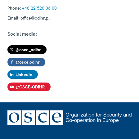
Phone:
+48 22 520 06 00
Email:
office@odihr.pl
Social media:
@osce_odihr
@osce.odihr
LinkedIn
@OSCE-ODIHR