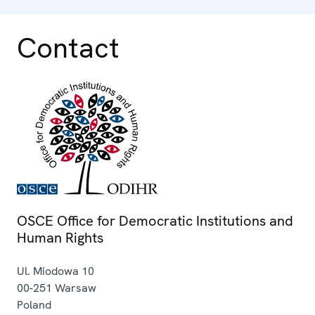
Contact
OSCE Office for Democratic Institutions and
Human Rights
Ul. Miodowa 10
00-251
Warsaw
Poland