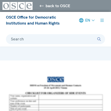
back to OSCE
OSCE Office for Democratic
EN
Institutions and Human Rights
Search