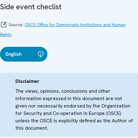
Side event checlist
Source:
OSCE Office for Democratic Institutions and Human
Rights
English
Disclaimer
The views, opinions, conclusions and other
information expressed in this document are not
given nor necessarily endorsed by the Organization
for Security and Co-operation in Europe (OSCE)
unless the OSCE is explicitly defined as the Author of
this document.