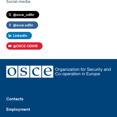
Social media:
@osce_odihr
@osce.odihr
LinkedIn
@OSCE-ODIHR
Footer
Contacts
Employment