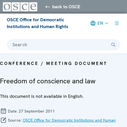
back to OSCE
OSCE Office for Democratic
EN
Institutions and Human Rights
Search
CONFERENCE / MEETING DOCUMENT
Freedom of conscience and law
This document is not available in English.
Date:
27 September 2011
Source:
OSCE Office for Democratic Institutions and Human