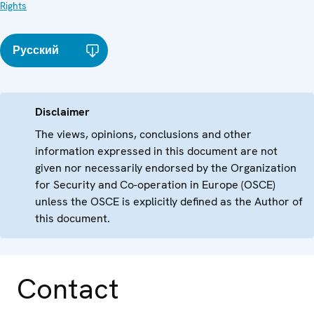
Rights
Русский
Disclaimer
The views, opinions, conclusions and other
information expressed in this document are not
given nor necessarily endorsed by the Organization
for Security and Co-operation in Europe (OSCE)
unless the OSCE is explicitly defined as the Author of
this document.
Contact