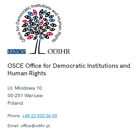
OSCE Office for Democratic Institutions and
Human Rights
Ul. Miodowa 10
00-251
Warsaw
Poland
Phone:
+48 22 520 06 00
Email:
office@odihr.pl