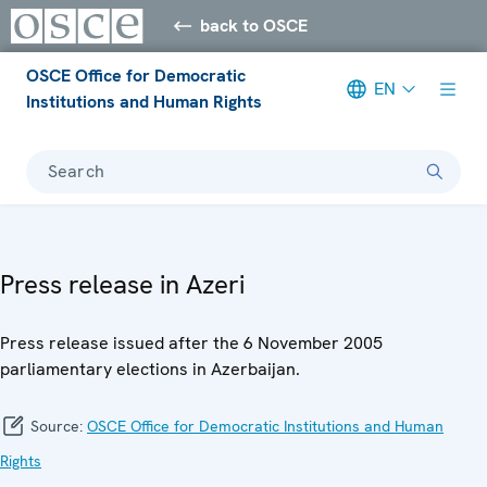
back to OSCE
OSCE Office for Democratic
EN
Institutions and Human Rights
Search
Press release in Azeri
Press release issued after the 6 November 2005
parliamentary elections in Azerbaijan.
Source:
OSCE Office for Democratic Institutions and Human
Rights