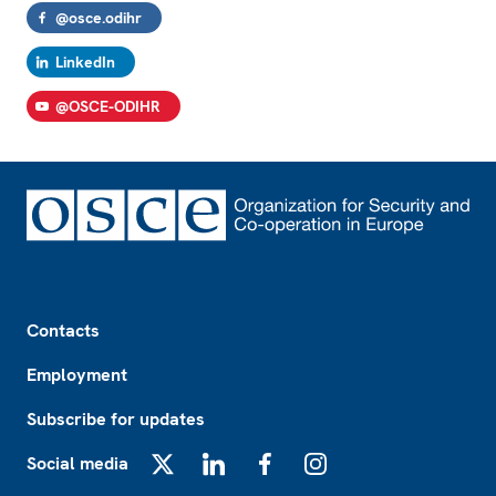
@osce.odihr
LinkedIn
@OSCE-ODIHR
Footer
Contacts
Employment
Subscribe for updates
Social media
X
LinkedIn
Facebook
Instagram