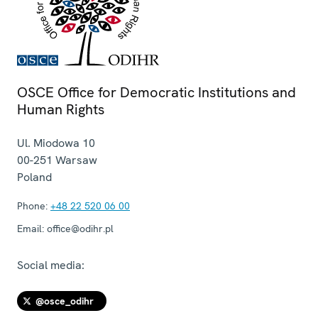
OSCE Office for Democratic Institutions and
Human Rights
Ul. Miodowa 10
00-251
Warsaw
Poland
Phone:
+48 22 520 06 00
Email:
office@odihr.pl
Social media:
@osce_odihr