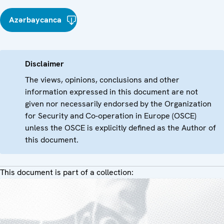
Azərbaycanca
Disclaimer
The views, opinions, conclusions and other
information expressed in this document are not
given nor necessarily endorsed by the Organization
for Security and Co-operation in Europe (OSCE)
unless the OSCE is explicitly defined as the Author of
this document.
This document is part of a collection: