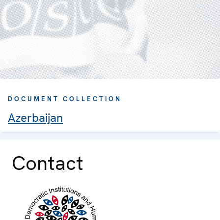
DOCUMENT COLLECTION
Azerbaijan
Contact