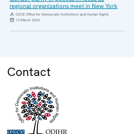
regional organizations meet in New York
OSCE Office for Democratic Institutions and Human Rights
13 March 2026
Contact