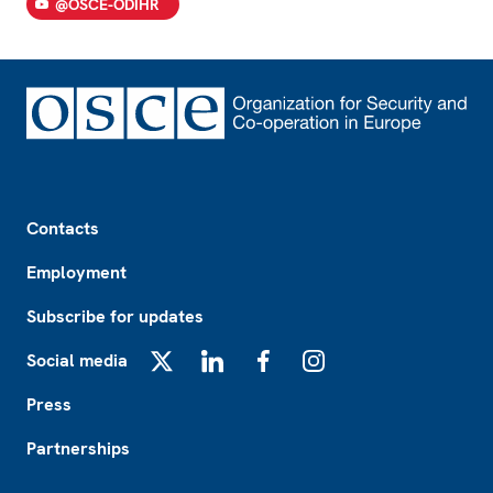
@OSCE-ODIHR
Footer
Contacts
Employment
Subscribe for updates
Social media
X
LinkedIn
Facebook
Instagram
Press
Partnerships