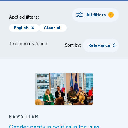
All filters
1
Applied filters:
English
✕
Clear all
1 resources found.
Sort by:
NEWS ITEM
Gender parity in politics in focus as