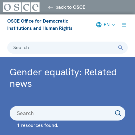
back to OSCE
OSCE Office for Democratic
EN
Institutions and Human Rights
Search
Gender equality: Related
news
1 resources found.