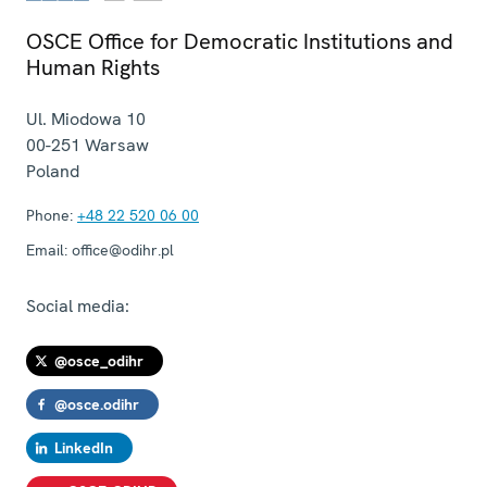
OSCE Office for Democratic Institutions and
Human Rights
Ul. Miodowa 10
00-251
Warsaw
Poland
Phone:
+48 22 520 06 00
Email:
office@odihr.pl
Social media:
@osce_odihr
@osce.odihr
LinkedIn