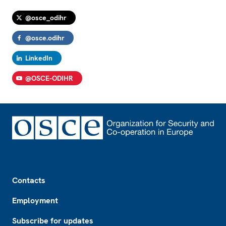
@osce_odihr
@osce.odihr
LinkedIn
@OSCE-ODIHR
Footer
Contacts
Employment
Subscribe for updates