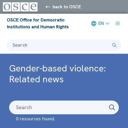
back to OSCE
OSCE Office for Democratic
EN
Institutions and Human Rights
Search
Gender-based violence:
Related news
0 resources found.