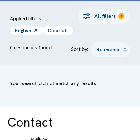
All filters
1
Applied filters:
English
✕
Clear all
0 resources found.
Sort by:
Your search did not match any results.
Contact