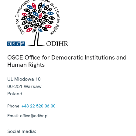
OSCE Office for Democratic Institutions and
Human Rights
Ul. Miodowa 10
00-251
Warsaw
Poland
Phone:
+48 22 520 06 00
Email:
office@odihr.pl
Social media: