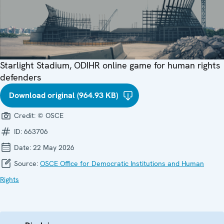
Starlight Stadium, ODIHR online game for human rights
defenders
Download original (964.93 KB)
Credit:
© OSCE
ID:
663706
Date:
22 May 2026
Source:
OSCE Office for Democratic Institutions and Human
Rights