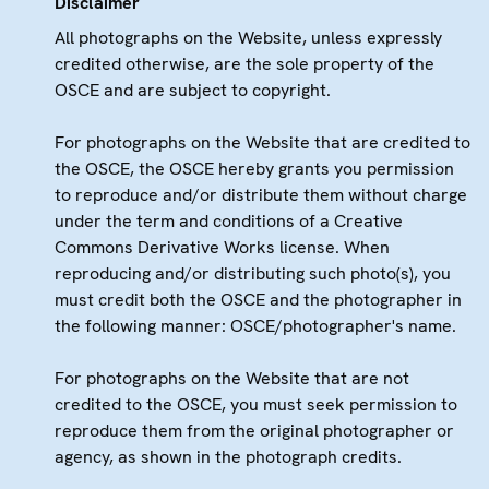
Disclaimer
All photographs on the Website, unless expressly
credited otherwise, are the sole property of the
OSCE and are subject to copyright.
For photographs on the Website that are credited to
the OSCE, the OSCE hereby grants you permission
to reproduce and/or distribute them without charge
under the term and conditions of a Creative
Commons Derivative Works license. When
reproducing and/or distributing such photo(s), you
must credit both the OSCE and the photographer in
the following manner: OSCE/photographer's name.
For photographs on the Website that are not
credited to the OSCE, you must seek permission to
reproduce them from the original photographer or
agency, as shown in the photograph credits.