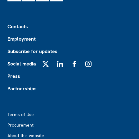
Footer
Contacts
Employment
Subscribe for updates
Social media
X
LinkedIn
Facebook
Instagram
Press
Partnerships
Footer2
Terms of Use
Procurement
About this website