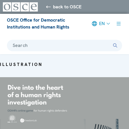
back to OSCE
OSCE Office for Democratic
EN
Institutions and Human Rights
Search
ILLUSTRATION