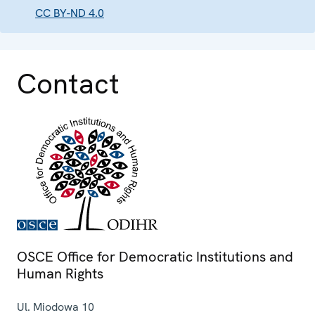
CC BY-ND 4.0
Contact
OSCE Office for Democratic Institutions and
Human Rights
Ul. Miodowa 10