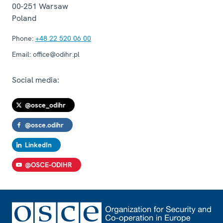
00-251
Warsaw
Poland
Phone:
+48 22 520 06 00
Email:
office@odihr.pl
Social media:
@osce_odihr
@osce.odihr
LinkedIn
@OSCE-ODIHR