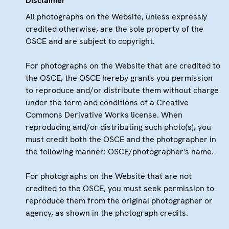
Disclaimer
All photographs on the Website, unless expressly
credited otherwise, are the sole property of the
OSCE and are subject to copyright.
For photographs on the Website that are credited to
the OSCE, the OSCE hereby grants you permission
to reproduce and/or distribute them without charge
under the term and conditions of a Creative
Commons Derivative Works license. When
reproducing and/or distributing such photo(s), you
must credit both the OSCE and the photographer in
the following manner: OSCE/photographer's name.
For photographs on the Website that are not
credited to the OSCE, you must seek permission to
reproduce them from the original photographer or
agency, as shown in the photograph credits.