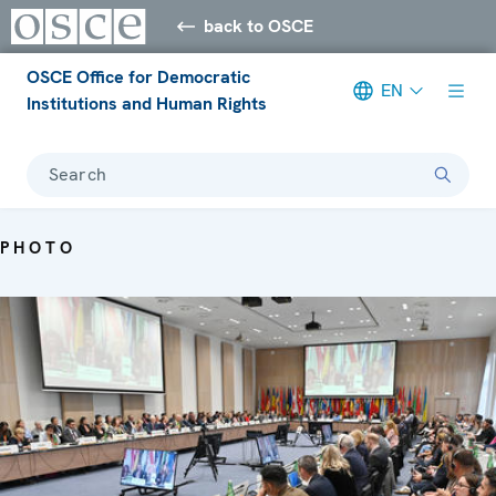
back to OSCE
OSCE Office for Democratic
EN
Institutions and Human Rights
Search
PHOTO