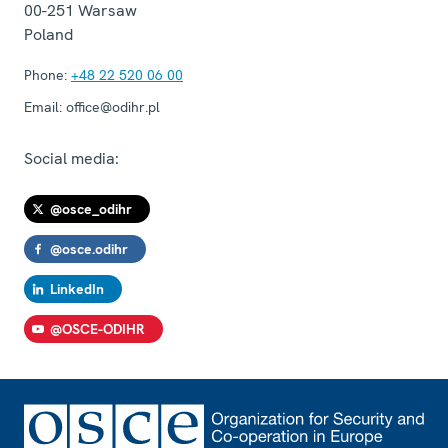
00-251
Warsaw
Poland
Phone:
+48 22 520 06 00
Email:
office@odihr.pl
Social media:
@osce_odihr
@osce.odihr
LinkedIn
@OSCE-ODIHR