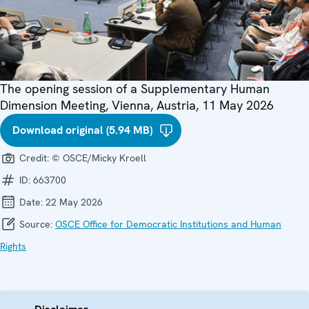
The opening session of a Supplementary Human
Dimension Meeting, Vienna, Austria, 11 May 2026
Download original (5.94 MB)
Credit:
© OSCE/Micky Kroell
ID:
663700
Date:
22 May 2026
Source:
OSCE Office for Democratic Institutions and Human
Rights