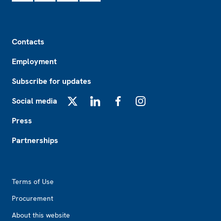
Footer
Contacts
Employment
Subscribe for updates
Social media
X
LinkedIn
Facebook
Instagram
Press
Partnerships
Footer2
Terms of Use
Procurement
About this website