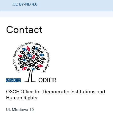
CC BY-ND 4.0
Contact
OSCE Office for Democratic Institutions and
Human Rights
Ul. Miodowa 10