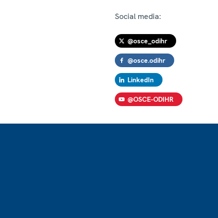
Social media:
@osce_odihr
@osce.odihr
LinkedIn
@OSCE-ODIHR