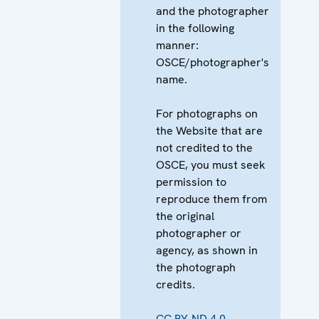
and the photographer
in the following
manner:
OSCE/photographer's
name.
For photographs on
the Website that are
not credited to the
OSCE, you must seek
permission to
reproduce them from
the original
photographer or
agency, as shown in
the photograph
credits.
CC BY-ND 4.0