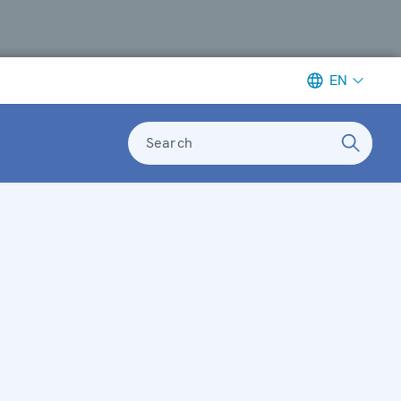
EN
Search