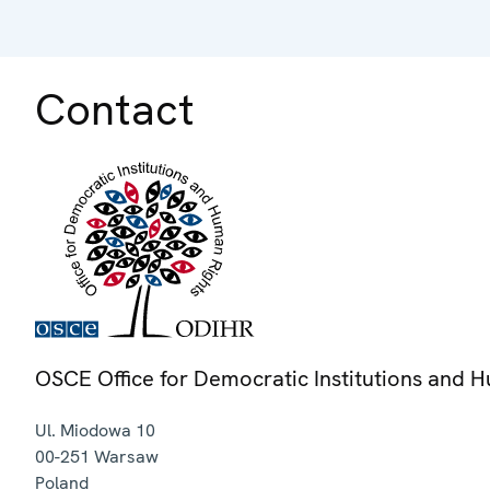
Contact
OSCE Office for Democratic Institutions and 
Ul. Miodowa 10
00-251
Warsaw
Poland