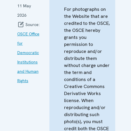
11 May
For photographs on
2026
the Website that are
credited to the OSCE,
Source:
the OSCE hereby
OSCE Office
grants you
for
permission to
reproduce and/or
Democratic
distribute them
Institutions
without charge under
and Human
the term and
conditions of a
Rights
Creative Commons
Derivative Works
license. When
reproducing and/or
distributing such
photo(s), you must
credit both the OSCE