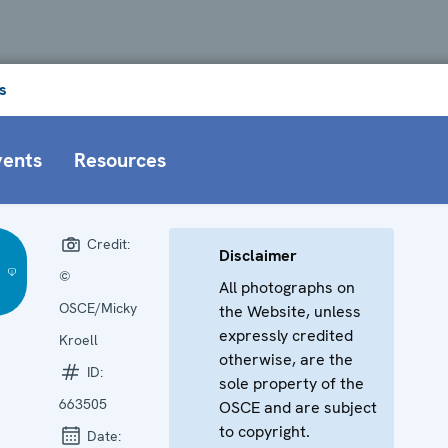
s
vents
Resources
Credit:
Disclaimer
©
All photographs on
OSCE/Micky
the Website, unless
expressly credited
Kroell
otherwise, are the
ID:
sole property of the
663505
OSCE and are subject
to copyright.
Date: