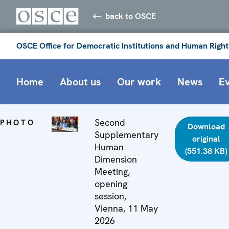
back to OSCE
OSCE Office for Democratic Institutions and Human Right
Home
About us
Our work
News
E
Second
PHOTO
Download
Supplementary
original
Human
(551.38 KB)
Dimension
Meeting,
opening
session,
Vienna, 11 May
2026