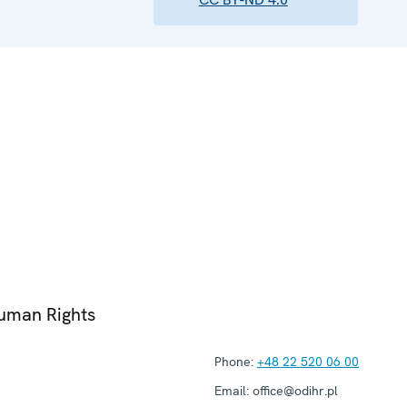
Human Rights
Phone:
+48 22 520 06 00
Email:
office@odihr.pl