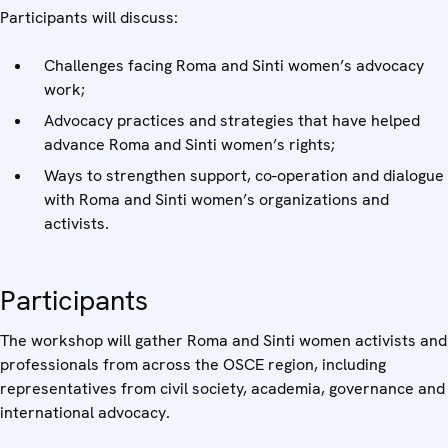
Participants will discuss:
Challenges facing Roma and Sinti women’s advocacy
work;
Advocacy practices and strategies that have helped
advance Roma and Sinti women’s rights;
Ways to strengthen support, co-operation and dialogue
with Roma and Sinti women’s organizations and
activists.
Participants
The workshop will gather Roma and Sinti women activists and
professionals from across the OSCE region, including
representatives from civil society, academia, governance and
international advocacy.