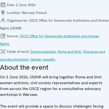
Date:
2 June 2026
Location:
Warsaw, Poland
Organized by:
OSCE Office for Democratic Institutions and Human
Rights (ODIHR)
Source:
OSCE Office for Democratic Institutions and Human
Rights
Fields of work:
Democratization
,
Roma and Sinti
,
Tolerance and
non-discrimination
,
Gender equality
About the event
On 2 June 2026, ODIHR will bring together Roma and Sinti
women activists, civil society representatives and experts
from across the OSCE region for a consultative advocacy
workshop in Warsaw.
The event will provide a space to discuss challenges facing