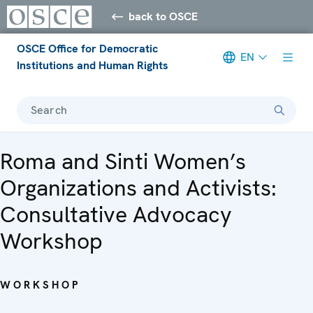
back to OSCE
OSCE Office for Democratic
EN
Institutions and Human Rights
Search
Roma and Sinti Women’s
Organizations and Activists:
Consultative Advocacy
Workshop
WORKSHOP