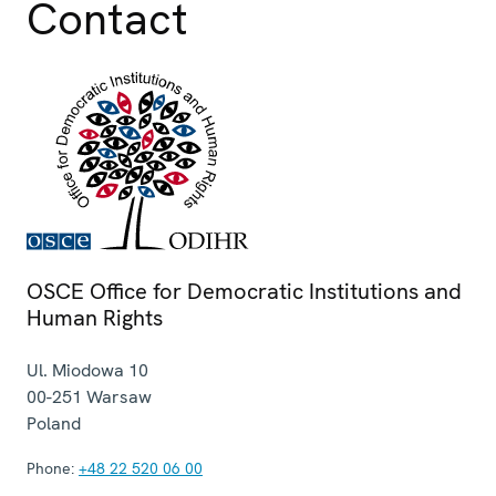
Contact
OSCE Office for Democratic Institutions and
Human Rights
Ul. Miodowa 10
00-251
Warsaw
Poland
Phone:
+48 22 520 06 00