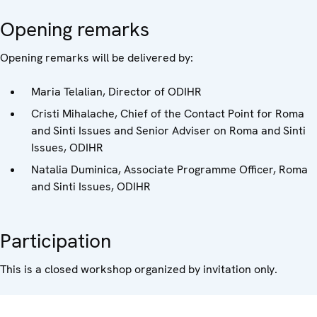
Opening remarks
Opening remarks will be delivered by:
Maria Telalian, Director of ODIHR
Cristi Mihalache, Chief of the Contact Point for Roma
and Sinti Issues and Senior Adviser on Roma and Sinti
Issues, ODIHR
Natalia Duminica, Associate Programme Officer, Roma
and Sinti Issues, ODIHR
Participation
This is a closed workshop organized by invitation only.