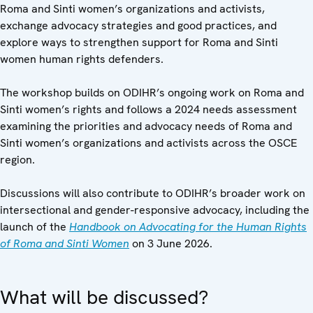
Roma and Sinti women’s organizations and activists,
exchange advocacy strategies and good practices, and
explore ways to strengthen support for Roma and Sinti
women human rights defenders.
The workshop builds on ODIHR’s ongoing work on Roma and
Sinti women’s rights and follows a 2024 needs assessment
examining the priorities and advocacy needs of Roma and
Sinti women’s organizations and activists across the OSCE
region.
Discussions will also contribute to ODIHR’s broader work on
intersectional and gender-responsive advocacy, including the
launch of the
Handbook on Advocating for the Human Rights
of Roma and Sinti Women
on 3 June 2026.
What will be discussed?