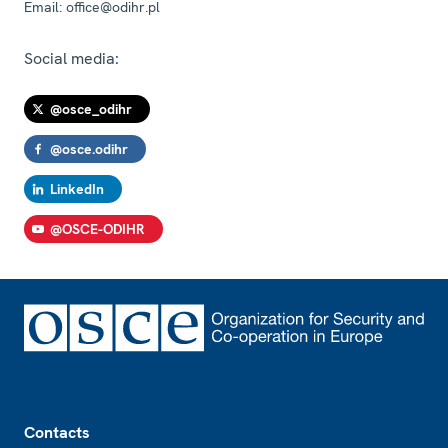
Email:
office@odihr.pl
Social media:
@osce_odihr
@osce.odihr
LinkedIn
@OSCE-ODIHR
Footer
Contacts