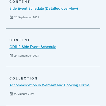
CONTENT
Side Event Schedule (Detailed overview)
26 September 2024
CONTENT
ODIHR Side Event Schedule
24 September 2024
COLLECTION
Accommodation in Warsaw and Booking Forms
29 August 2024