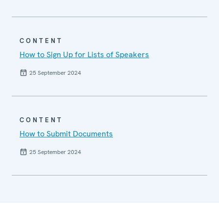
CONTENT
How to Sign Up for Lists of Speakers
25 September 2024
CONTENT
How to Submit Documents
25 September 2024