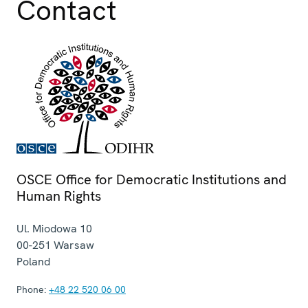
Contact
OSCE Office for Democratic Institutions and
Human Rights
Ul. Miodowa 10
00-251
Warsaw
Poland
Phone:
+48 22 520 06 00