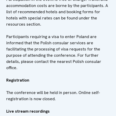
accommodation costs are borne by the participants. A
list of recommended hotels and booking forms for
hotels with special rates can be found under the
resources section.
Participants requiring a visa to enter Poland are
informed that the Polish consular services are
facilitating the processing of visa requests for the
purpose of attending the conference. For further
details, please contact the nearest Polish consular
office.
Registration
The conference will be held in person. Online self-
registration is now closed.
Live stream recordings