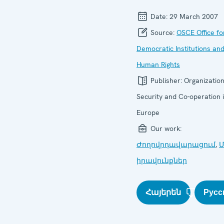
Date:
29 March 2007
Source:
OSCE Office fo
Democratic Institutions an
Human Rights
Publisher:
Organization
Security and Co-operation 
Europe
Our work:
Ժողովրդավարացում
,
Մ
իրավունքներ
Հայերեն
Русс