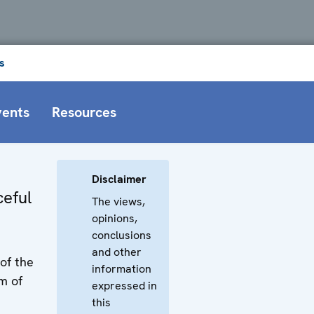
s
vents
Resources
Disclaimer
eful
The views,
opinions,
conclusions
and other
of the
information
m of
expressed in
this