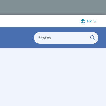
HY
Search