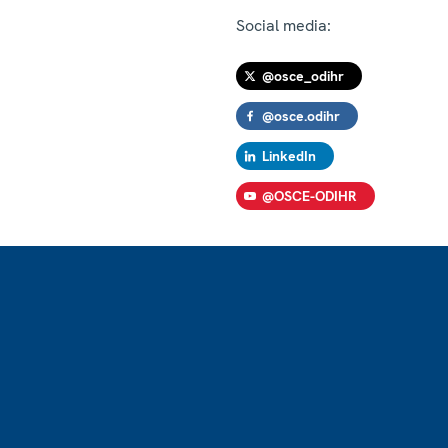
Social media:
@osce_odihr
@osce.odihr
LinkedIn
@OSCE-ODIHR