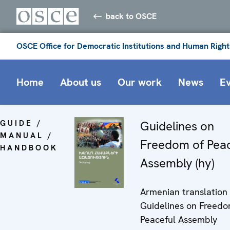
back to OSCE
OSCE Office for Democratic Institutions and Human Right
Home
About us
Our work
News
E
GUIDE /
Guidelines on
MANUAL /
Freedom of Peac
HANDBOOK
Assembly (hy)
Armenian translation 
Guidelines on Freedo
Peaceful Assembly