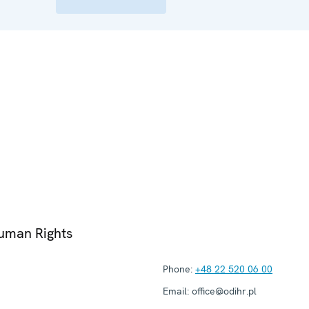
Human Rights
Phone:
+48 22 520 06 00
Email:
office@odihr.pl