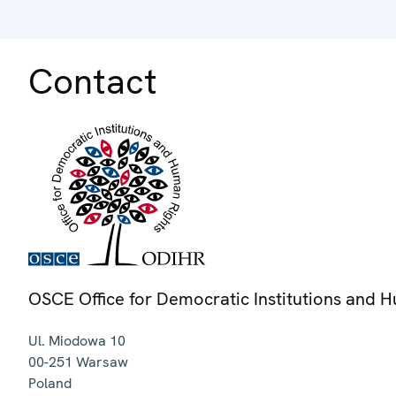
Contact
OSCE Office for Democratic Institutions and 
Ul. Miodowa 10
00-251
Warsaw
Poland