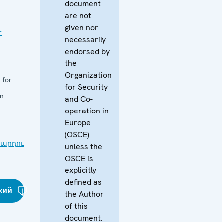
document
are not
given nor
r
necessarily
d
endorsed by
the
Organization
 for
for Security
in
and Co-
operation in
Europe
(OSCE)
արդու
unless the
OSCE is
explicitly
defined as
кий
the Author
of this
document.