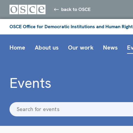
back to OSCE
OSCE Office for Democratic Institutions and Human Right
Home
About us
Our work
News
E
Events