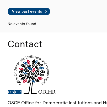
View past events
No events found
Contact
OSCE Office for Democratic Institutions and 