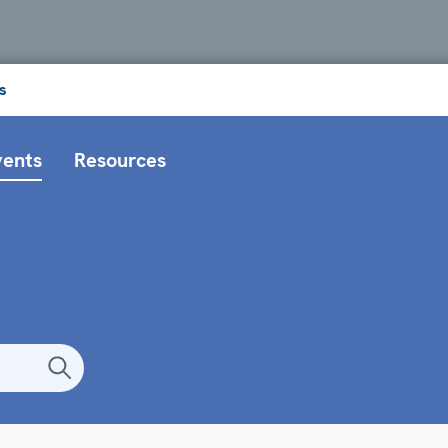
s
vents
Resources