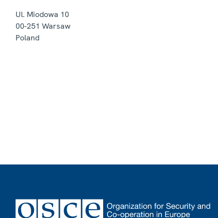
Ul. Miodowa 10
00-251
Warsaw
Poland