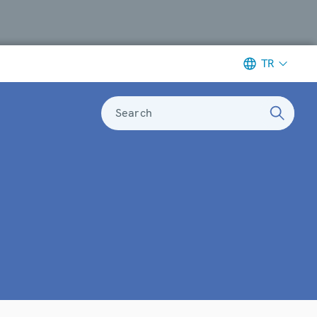
TR
Search