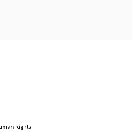
Human Rights