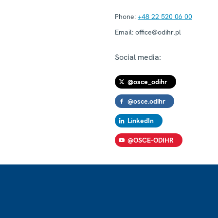
Phone:
+48 22 520 06 00
Email:
office@odihr.pl
Social media:
@osce_odihr
@osce.odihr
LinkedIn
@OSCE-ODIHR