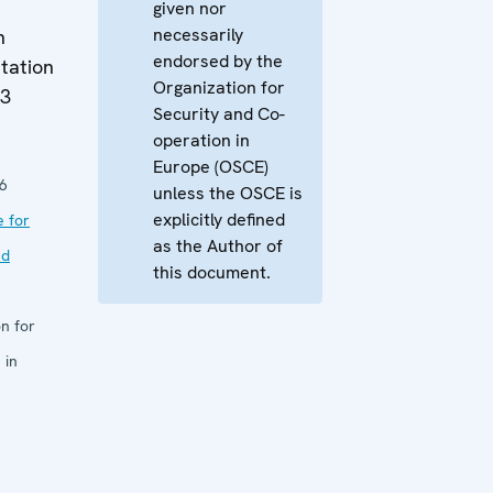
given nor
necessarily
n
endorsed by the
tation
Organization for
13
Security and Co-
operation in
Europe (OSCE)
6
unless the OSCE is
explicitly defined
e for
as the Author of
nd
this document.
n for
 in