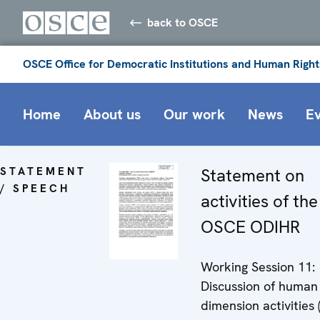
back to OSCE
OSCE Office for Democratic Institutions and Human Right
Home
About us
Our work
News
E
STATEMENT
Statement on
/ SPEECH
activities of the
OSCE ODIHR
Working Session 11:
Discussion of human
dimension activities 