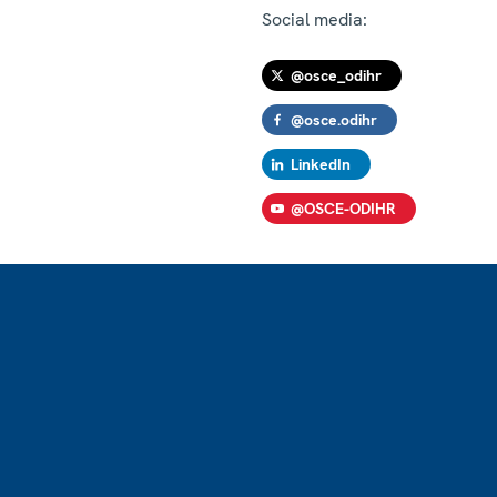
Social media:
@osce_odihr
@osce.odihr
LinkedIn
@OSCE-ODIHR