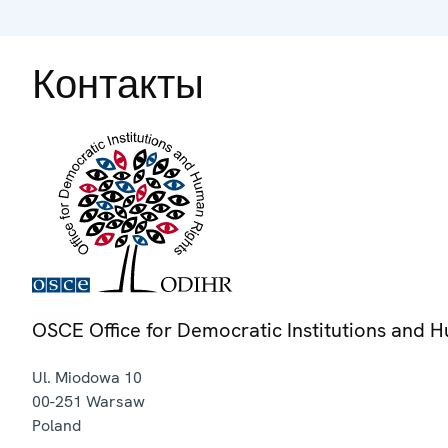
Контакты
OSCE Office for Democratic Institutions and 
Ul. Miodowa 10
00-251
Warsaw
Poland