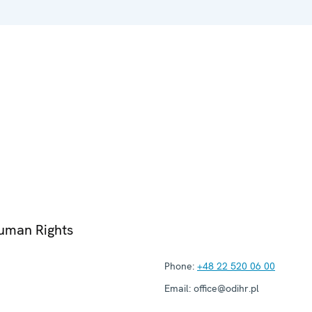
Human Rights
Phone:
+48 22 520 06 00
Email:
office@odihr.pl