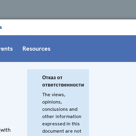
s
vents
Resources
Отказ от
ответственности
The views,
opinions,
conclusions and
other information
expressed in this
(with
document are not