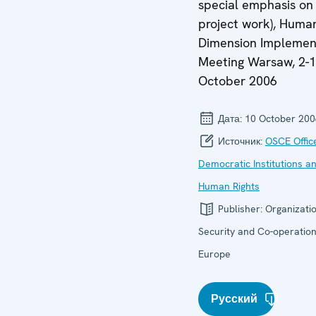
special emphasis on
project work), Huma
Dimension Implemen
Meeting Warsaw, 2-
October 2006
Дата:
10 October 200
Источник:
OSCE Offic
Democratic Institutions a
Human Rights
Publisher:
Organizatio
Security and Co-operation
Europe
Русский