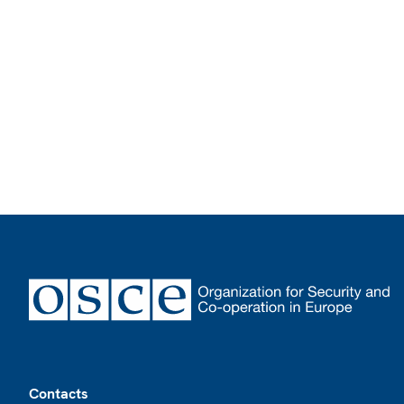
Footer
Contacts