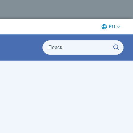
RU
Поиск