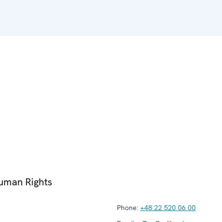
Human Rights
Phone:
+48 22 520 06 00