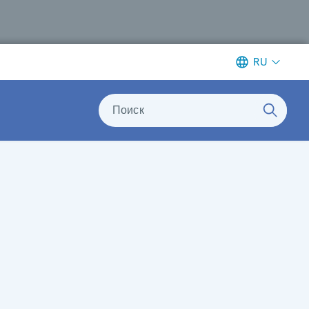
RU
Поиск