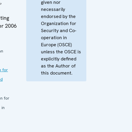
,
given nor
necessarily
endorsed by the
ting
Organization for
er 2006
Security and Co-
operation in
Europe (OSCE)
an
unless the OSCE is
explicitly defined
as the Author of
e for
this document.
nd
n for
 in