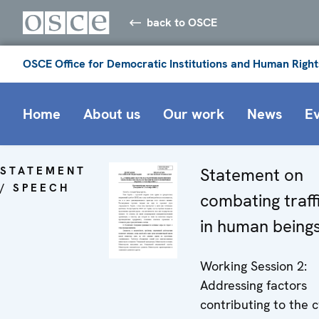
back to OSCE
OSCE Office for Democratic Institutions and Human Right
Home
About us
Our work
News
E
STATEMENT
Statement on
/ SPEECH
combating traff
in human being
Working Session 2:
Addressing factors
contributing to the c