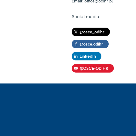
Email:
office@odihr.pl
Social media:
@osce_odihr
@osce.odihr
LinkedIn
@OSCE-ODIHR