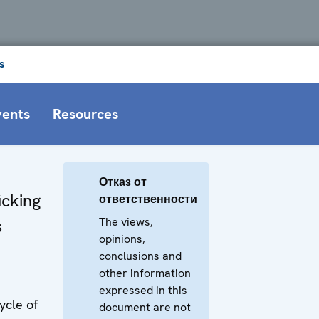
s
vents
Resources
Отказ от
icking
ответственности
The views,
s
opinions,
conclusions and
other information
expressed in this
ycle of
document are not