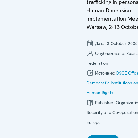
trafficking in persons
Human Dimension
Implementation Mee
Warsaw, 2-13 Octob
Дата:
3 October 2006
Опубликовано:
Russi
Federation
Источник:
OSCE Offic
Democratic Institutions a
Human Rights
Publisher:
Organizatio
Security and Co-operation
Europe