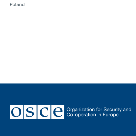
Poland