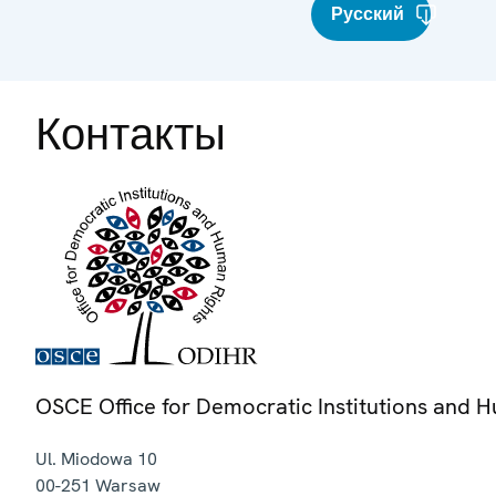
Русский
Контакты
OSCE Office for Democratic Institutions and 
Ul. Miodowa 10
00-251
Warsaw