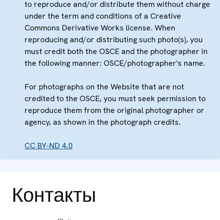
to reproduce and/or distribute them without charge
under the term and conditions of a Creative
Commons Derivative Works license. When
reproducing and/or distributing such photo(s), you
must credit both the OSCE and the photographer in
the following manner: OSCE/photographer's name.
For photographs on the Website that are not
credited to the OSCE, you must seek permission to
reproduce them from the original photographer or
agency, as shown in the photograph credits.
CC BY-ND 4.0
Контакты