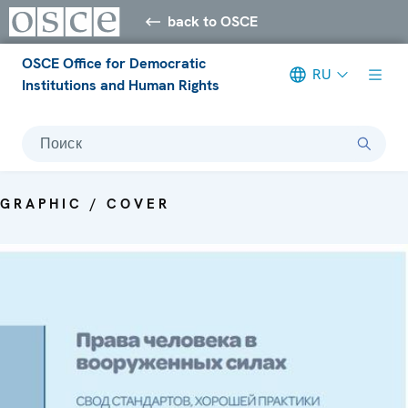
back to OSCE
OSCE Office for Democratic
RU
Institutions and Human Rights
Поиск
GRAPHIC / COVER