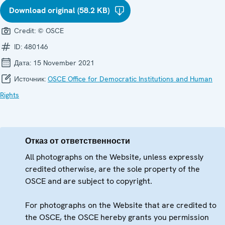
Download original (58.2 KB)
Credit:
© OSCE
ID:
480146
Дата:
15 November 2021
Источник:
OSCE Office for Democratic Institutions and Human
Rights
Отказ от ответственности
All photographs on the Website, unless expressly
credited otherwise, are the sole property of the
OSCE and are subject to copyright.
For photographs on the Website that are credited to
the OSCE, the OSCE hereby grants you permission