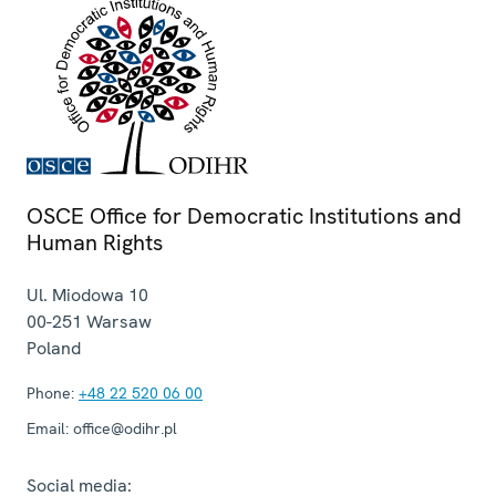
OSCE Office for Democratic Institutions and
Human Rights
Ul. Miodowa 10
00-251
Warsaw
Poland
Phone:
+48 22 520 06 00
Email:
office@odihr.pl
Social media: