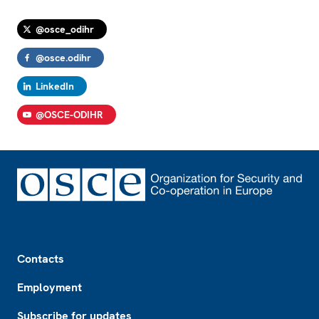
@osce_odihr
@osce.odihr
LinkedIn
@OSCE-ODIHR
Footer
Contacts
Employment
Subscribe for updates