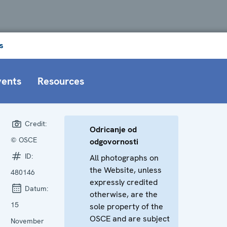
s
vents
Resources
Credit:
Odricanje od
© OSCE
odgovornosti
ID:
All photographs on
the Website, unless
480146
expressly credited
Datum:
otherwise, are the
15
sole property of the
OSCE and are subject
November