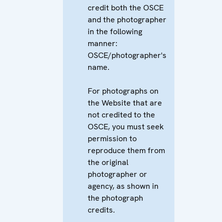
credit both the OSCE
and the photographer
in the following
manner:
OSCE/photographer's
name.
For photographs on
the Website that are
not credited to the
OSCE, you must seek
permission to
reproduce them from
the original
photographer or
agency, as shown in
the photograph
credits.