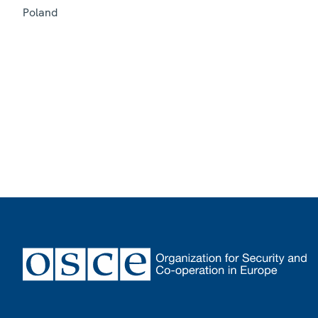
Poland