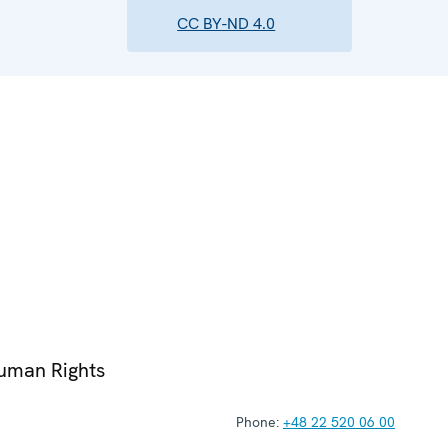
CC BY-ND 4.0
Human Rights
Phone:
+48 22 520 06 00