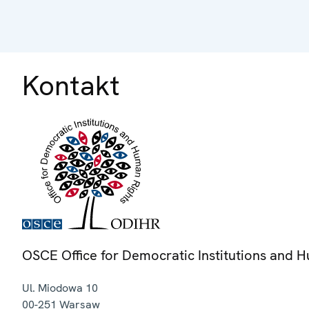
Kontakt
OSCE Office for Democratic Institutions and 
Ul. Miodowa 10
00-251
Warsaw