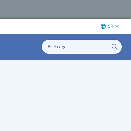
SR
Pretraga