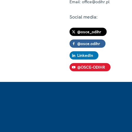
Email:
office@odihr.pl
Social media:
@osce_odihr
@osce.odihr
LinkedIn
@OSCE-ODIHR