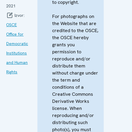
to copyright.
2021
Izvor:
For photographs on
the Website that are
OSCE
credited to the OSCE,
Office for
the OSCE hereby
Democratic
grants you
permission to
Institutions
reproduce and/or
and Human
distribute them
Rights
without charge under
the term and
conditions of a
Creative Commons
Derivative Works
license. When
reproducing and/or
distributing such
photo(s), you must