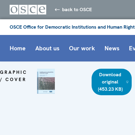
back to OSCE
OSCE Office for Democratic Institutions and Human Right
Home
About us
Our work
News
E
GRAPHIC
Download
/ COVER
original
(453.23 KB)