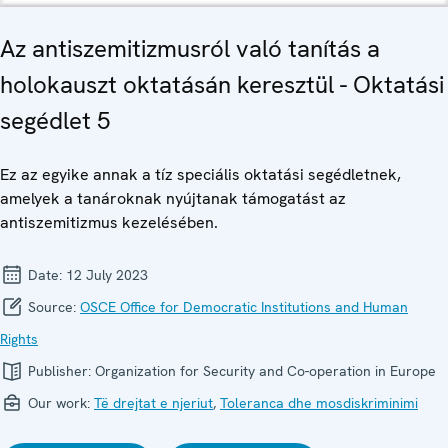
Az antiszemitizmusról való tanítás a
holokauszt oktatásán keresztül - Oktatási
segédlet 5
Ez az egyike annak a tíz speciális oktatási segédletnek,
amelyek a tanároknak nyújtanak támogatást az
antiszemitizmus kezelésében.
Date:
12 July 2023
Source:
OSCE Office for Democratic Institutions and Human
Rights
Publisher:
Organization for Security and Co-operation in Europe
Our work:
Të drejtat e njeriut
,
Toleranca dhe mosdiskriminimi