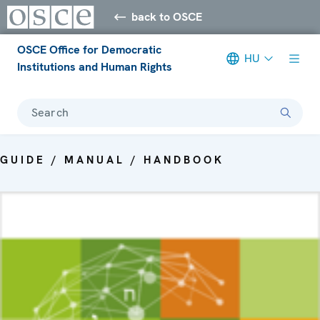
back to OSCE
OSCE Office for Democratic
HU
Institutions and Human Rights
Search
GUIDE / MANUAL / HANDBOOK