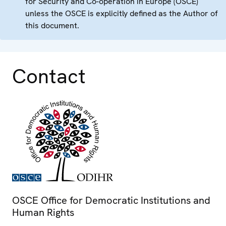
for Security and Co-operation in Europe (OSCE)
unless the OSCE is explicitly defined as the Author of
this document.
Contact
OSCE Office for Democratic Institutions and
Human Rights