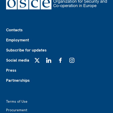
Footer
Contacts
Employment
Subscribe for updates
Social media
X
LinkedIn
Facebook
Instagram
Press
Partnerships
Footer2
Terms of Use
Procurement