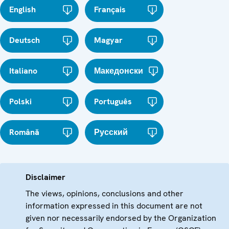
English
Français
Deutsch
Magyar
Italiano
Македонски
Polski
Português
Română
Русский
Disclaimer
The views, opinions, conclusions and other
information expressed in this document are not
given nor necessarily endorsed by the Organization