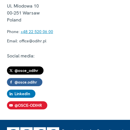
Ul. Miodowa 10
00-251
Warsaw
Poland
Phone:
+48 22 520 06 00
Email:
office@odihr.pl
Social media:
@osce_odihr
@osce.odihr
LinkedIn
@OSCE-ODIHR