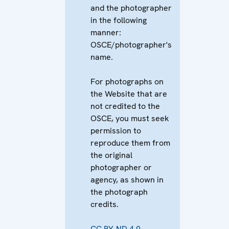
and the photographer
in the following
manner:
OSCE/photographer's
name.
For photographs on
the Website that are
not credited to the
OSCE, you must seek
permission to
reproduce them from
the original
photographer or
agency, as shown in
the photograph
credits.
CC BY-ND 4.0