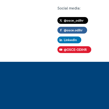
Social media:
@osce_odihr
@osce.odihr
LinkedIn
@OSCE-ODIHR