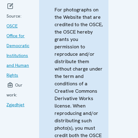
For photographs on
Source:
the Website that are
credited to the OSCE,
OSCE
the OSCE hereby
Office for
grants you
Democratic
permission to
reproduce and/or
Institutions
distribute them
and Human
without charge under
Rights
the term and
conditions of a
Our
Creative Commons
work:
Derivative Works
Zgjedhjet
license. When
reproducing and/or
distributing such
photo(s), you must
credit both the OSCE