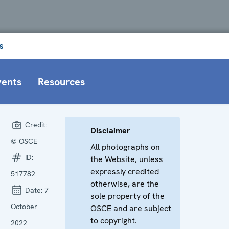
s
vents
Resources
Credit:
Disclaimer
© OSCE
All photographs on
ID:
the Website, unless
expressly credited
517782
otherwise, are the
Date:
7
sole property of the
October
OSCE and are subject
to copyright.
2022