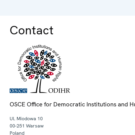
Contact
OSCE Office for Democratic Institutions and 
Ul. Miodowa 10
00-251
Warsaw
Poland