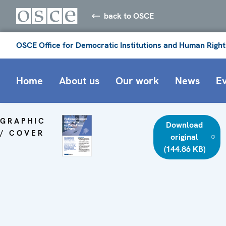
back to OSCE
OSCE Office for Democratic Institutions and Human Right
Home
About us
Our work
News
E
GRAPHIC
Download
/ COVER
original
(144.86 KB)