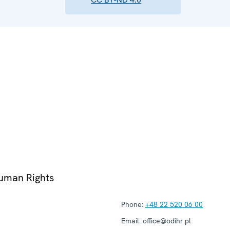
Human Rights
Phone:
+48 22 520 06 00
Email:
office@odihr.pl