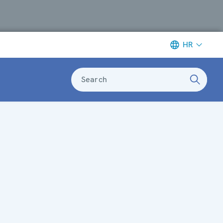
HR
Search