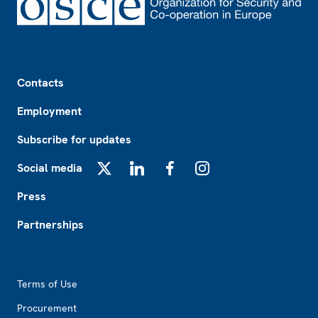
Footer
Contacts
Employment
Subscribe for updates
Social media
X
LinkedIn
Facebook
Instagram
Press
Partnerships
Footer2
Terms of Use
Procurement