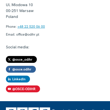
Ul. Miodowa 10
00-251
Warsaw
Poland
Phone:
+48 22 520 06 00
Email:
office@odihr.pl
Social media:
@osce_odihr
@osce.odihr
LinkedIn
@OSCE-ODIHR