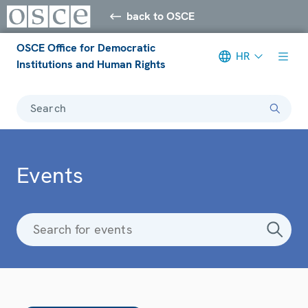
back to OSCE
OSCE Office for Democratic
HR
Institutions and Human Rights
Search
Events