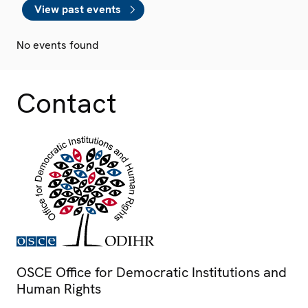
View past events
No events found
Contact
OSCE Office for Democratic Institutions and
Human Rights