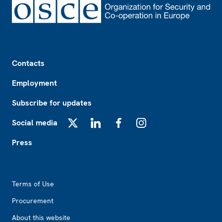
Footer
Contacts
Employment
Subscribe for updates
Social media
X
LinkedIn
Facebook
Instagram
Press
Footer2
Terms of Use
Procurement
About this website