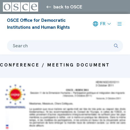
back to OSCE
OSCE Office for Democratic
FR
Institutions and Human Rights
Search
CONFERENCE / MEETING DOCUMENT