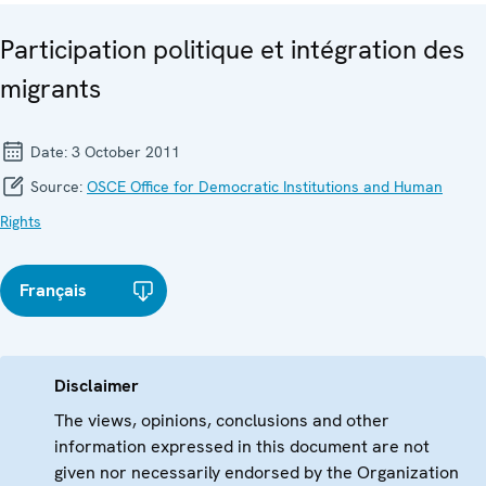
Participation politique et intégration des
migrants
Date:
3 October 2011
Source:
OSCE Office for Democratic Institutions and Human
Rights
Français
Disclaimer
The views, opinions, conclusions and other
information expressed in this document are not
given nor necessarily endorsed by the Organization