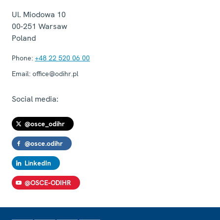
Ul. Miodowa 10
00-251
Warsaw
Poland
Phone:
+48 22 520 06 00
Email:
office@odihr.pl
Social media:
@osce_odihr
@osce.odihr
LinkedIn
@OSCE-ODIHR