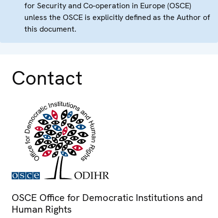
for Security and Co-operation in Europe (OSCE)
unless the OSCE is explicitly defined as the Author of
this document.
Contact
OSCE Office for Democratic Institutions and
Human Rights