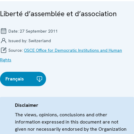
Liberté d’assemblée et d’association
Date:
27 September 2011
Issued by:
Switzerland
Source:
OSCE Office for Democratic Institutions and Human
Rights
Français
Disclaimer
The views, opinions, conclusions and other
information expressed in this document are not
given nor necessarily endorsed by the Organization