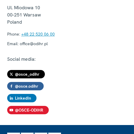
Ul. Miodowa 10
00-251
Warsaw
Poland
Phone:
+48 22 520 06 00
Email:
office@odihr.pl
Social media:
@osce_odihr
@osce.odihr
LinkedIn
@OSCE-ODIHR