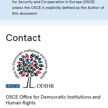
for Security and Co-operation in Europe (OSCE)
unless the OSCE is explicitly defined as the Author of
this document.
Contact
OSCE Office for Democratic Institutions and
Human Rights