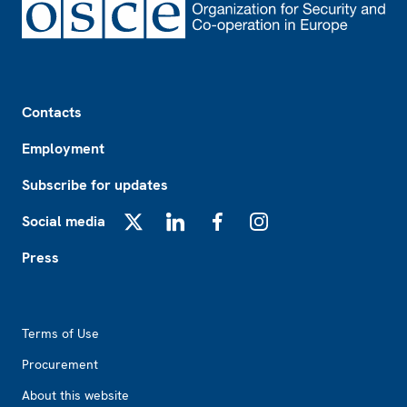
Footer
Contacts
Employment
Subscribe for updates
Social media
X
LinkedIn
Facebook
Instagram
Press
Footer2
Terms of Use
Procurement
About this website