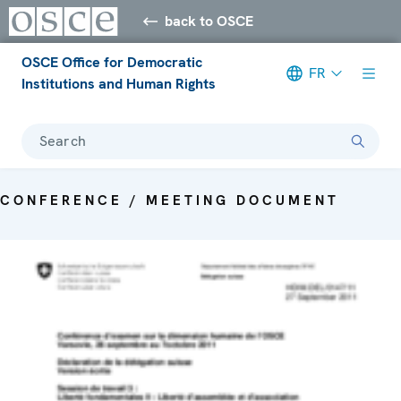
back to OSCE
OSCE Office for Democratic
FR
Institutions and Human Rights
Search
CONFERENCE / MEETING DOCUMENT