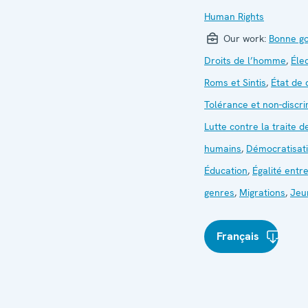
Human Rights
Our work:
Bonne g
Droits de l’homme
,
Éle
Roms et Sintis
,
État de 
Tolérance et non-discri
Lutte contre la traite d
humains
,
Démocratisat
Éducation
,
Égalité entre
genres
,
Migrations
,
Jeu
Français