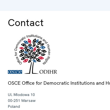
Contact
OSCE Office for Democratic Institutions and 
Ul. Miodowa 10
00-251
Warsaw
Poland