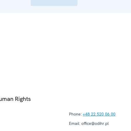
Human Rights
Phone:
+48 22 520 06 00
Email:
office@odihr.pl