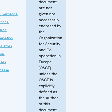
document
are not
given nor
ouvernance
,
necessarily
ctions
,
endorsed by
droit
,
the
Organization
mination
,
for Security
es êtres
and Co-
ion
,
operation in
Europe
 les
(OSCE)
nesse
unless the
OSCE is
explicitly
defined as
the Author
of this
document.