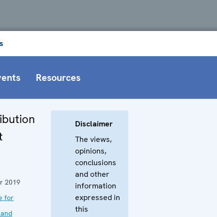
s
vents
Resources
ibution
Disclaimer
t
The views,
opinions,
conclusions
and other
r 2019
information
expressed in
e for
this
 and