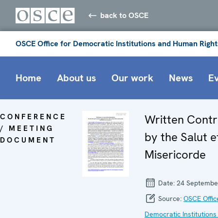
back to OSCE
OSCE Office for Democratic Institutions and Human Right
Home
About us
Our work
News
E
CONFERENCE
Written Contr
/ MEETING
by the Salut e
DOCUMENT
Misericorde
Date:
24 Septembe
Source:
OSCE Offic
Democratic Institutions