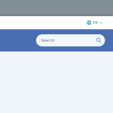
FR
Search