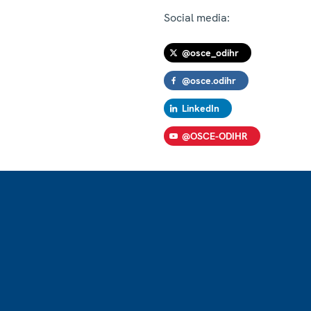
Social media:
@osce_odihr
@osce.odihr
LinkedIn
@OSCE-ODIHR