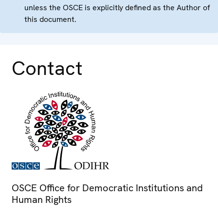
unless the OSCE is explicitly defined as the Author of
this document.
Contact
OSCE Office for Democratic Institutions and
Human Rights