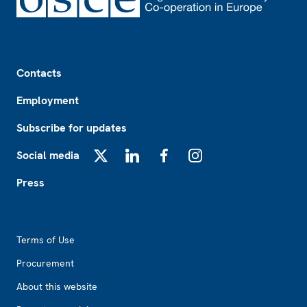
Footer
Contacts
Employment
Subscribe for updates
Social media
X
LinkedIn
Facebook
Instagram
Press
Footer2
Terms of Use
Procurement
About this website