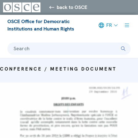
back to OSCE
OSCE Office for Democratic
FR
Institutions and Human Rights
Search
CONFERENCE / MEETING DOCUMENT