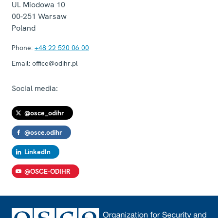
Ul. Miodowa 10
00-251
Warsaw
Poland
Phone:
+48 22 520 06 00
Email:
office@odihr.pl
Social media:
@osce_odihr
@osce.odihr
LinkedIn
@OSCE-ODIHR