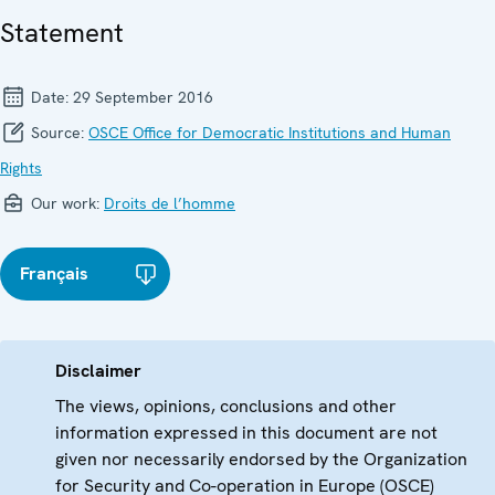
Statement
Date:
29 September 2016
Source:
OSCE Office for Democratic Institutions and Human
Rights
Our work:
Droits de l’homme
Français
Disclaimer
The views, opinions, conclusions and other
information expressed in this document are not
given nor necessarily endorsed by the Organization
for Security and Co-operation in Europe (OSCE)