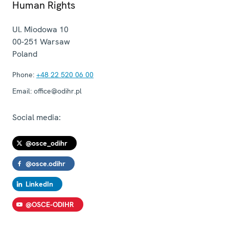
Human Rights
Ul. Miodowa 10
00-251
Warsaw
Poland
Phone:
+48 22 520 06 00
Email:
office@odihr.pl
Social media:
@osce_odihr
@osce.odihr
LinkedIn
@OSCE-ODIHR