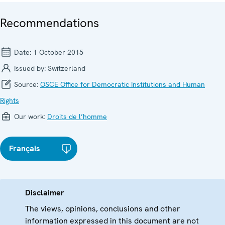
Recommendations
Date:
1 October 2015
Issued by:
Switzerland
Source:
OSCE Office for Democratic Institutions and Human
Rights
Our work:
Droits de l’homme
Français
Disclaimer
The views, opinions, conclusions and other
information expressed in this document are not