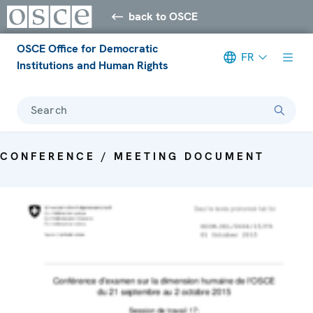
back to OSCE
OSCE Office for Democratic
FR
Institutions and Human Rights
Search
CONFERENCE / MEETING DOCUMENT