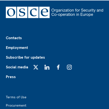
Footer
Contacts
Employment
Subscribe for updates
Social media
X
LinkedIn
Facebook
Instagram
Press
Footer2
Terms of Use
Procurement