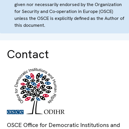
given nor necessarily endorsed by the Organization
for Security and Co-operation in Europe (OSCE)
unless the OSCE is explicitly defined as the Author of
this document.
Contact
OSCE Office for Democratic Institutions and