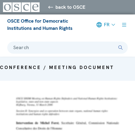
back to OSCE
OSCE Office for Democratic
FR
Institutions and Human Rights
Search
CONFERENCE / MEETING DOCUMENT