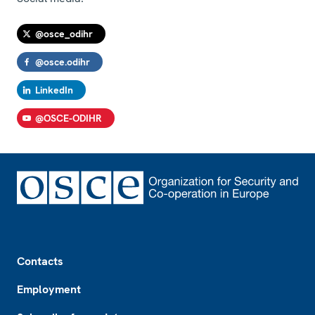
@osce_odihr
@osce.odihr
LinkedIn
@OSCE-ODIHR
Footer
Contacts
Employment