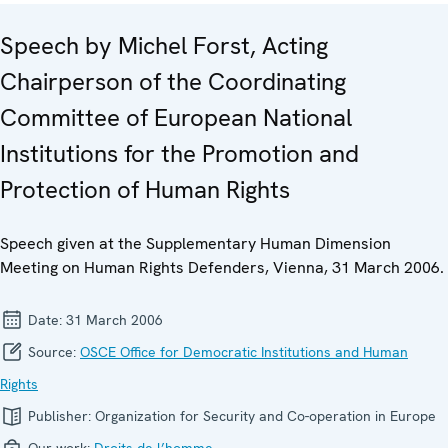
Speech by Michel Forst, Acting
Chairperson of the Coordinating
Committee of European National
Institutions for the Promotion and
Protection of Human Rights
Speech given at the Supplementary Human Dimension
Meeting on Human Rights Defenders, Vienna, 31 March 2006.
Date:
31 March 2006
Source:
OSCE Office for Democratic Institutions and Human
Rights
Publisher:
Organization for Security and Co-operation in Europe