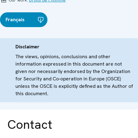
Our work:
Droits de l’homme
Français
Disclaimer
The views, opinions, conclusions and other
information expressed in this document are not
given nor necessarily endorsed by the Organization
for Security and Co-operation in Europe (OSCE)
unless the OSCE is explicitly defined as the Author of
this document.
Contact