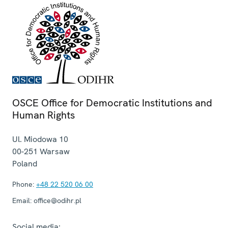
OSCE Office for Democratic Institutions and
Human Rights
Ul. Miodowa 10
00-251
Warsaw
Poland
Phone:
+48 22 520 06 00
Email:
office@odihr.pl
Social media: