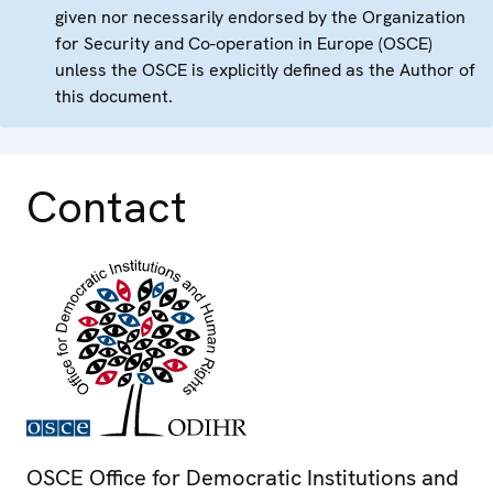
given nor necessarily endorsed by the Organization
for Security and Co-operation in Europe (OSCE)
unless the OSCE is explicitly defined as the Author of
this document.
Contact
OSCE Office for Democratic Institutions and