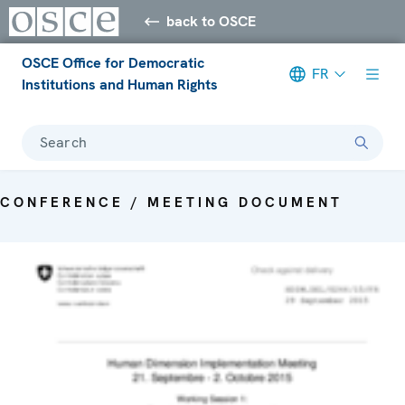
back to OSCE
OSCE Office for Democratic
FR
Institutions and Human Rights
Search
CONFERENCE / MEETING DOCUMENT