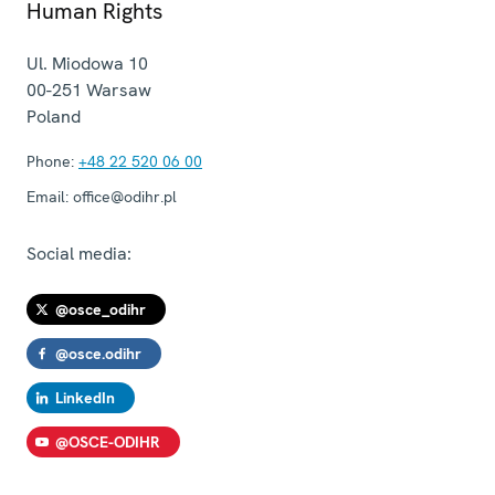
Human Rights
Ul. Miodowa 10
00-251
Warsaw
Poland
Phone:
+48 22 520 06 00
Email:
office@odihr.pl
Social media:
@osce_odihr
@osce.odihr
LinkedIn
@OSCE-ODIHR