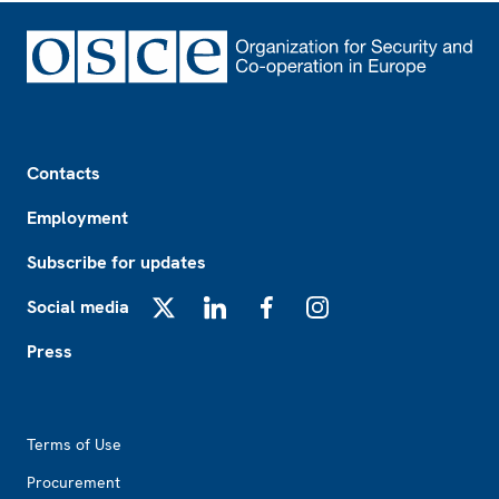
Footer
Contacts
Employment
Subscribe for updates
Social media
X
LinkedIn
Facebook
Instagram
Press
Footer2
Terms of Use
Procurement