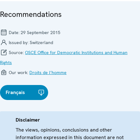
Recommendations
Date:
29 September 2015
Issued by:
Switzerland
Source:
OSCE Office for Democratic Institutions and Human
Rights
Our work:
Droits de l’homme
Français
Disclaimer
The views, opinions, conclusions and other
information expressed in this document are not