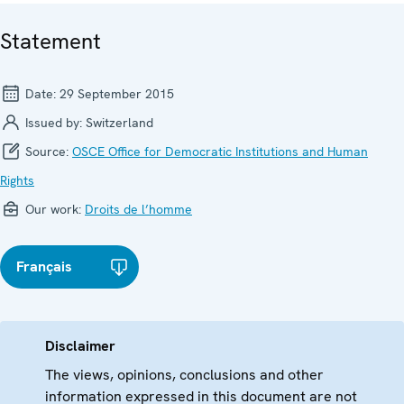
Statement
Date:
29 September 2015
Issued by:
Switzerland
Source:
OSCE Office for Democratic Institutions and Human
Rights
Our work:
Droits de l’homme
Français
Disclaimer
The views, opinions, conclusions and other
information expressed in this document are not