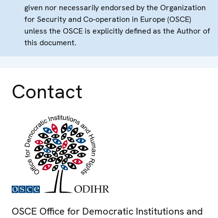
given nor necessarily endorsed by the Organization
for Security and Co-operation in Europe (OSCE)
unless the OSCE is explicitly defined as the Author of
this document.
Contact
OSCE Office for Democratic Institutions and