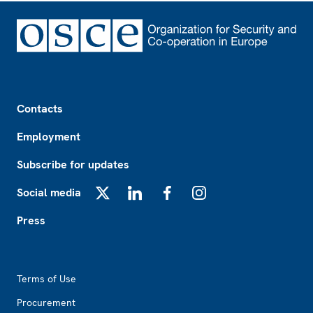
Footer
Contacts
Employment
Subscribe for updates
Social media
X
LinkedIn
Facebook
Instagram
Press
Footer2
Terms of Use
Procurement