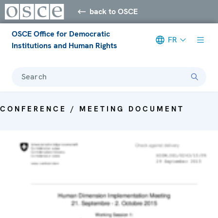
back to OSCE
OSCE Office for Democratic
FR
Institutions and Human Rights
Search
CONFERENCE / MEETING DOCUMENT