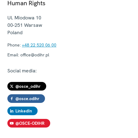
Human Rights
Ul. Miodowa 10
00-251
Warsaw
Poland
Phone:
+48 22 520 06 00
Email:
office@odihr.pl
Social media:
@osce_odihr
@osce.odihr
LinkedIn
@OSCE-ODIHR