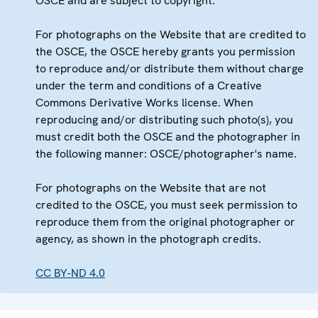
OSCE and are subject to copyright.
For photographs on the Website that are credited to
the OSCE, the OSCE hereby grants you permission
to reproduce and/or distribute them without charge
under the term and conditions of a Creative
Commons Derivative Works license. When
reproducing and/or distributing such photo(s), you
must credit both the OSCE and the photographer in
the following manner: OSCE/photographer's name.
For photographs on the Website that are not
credited to the OSCE, you must seek permission to
reproduce them from the original photographer or
agency, as shown in the photograph credits.
CC BY-ND 4.0