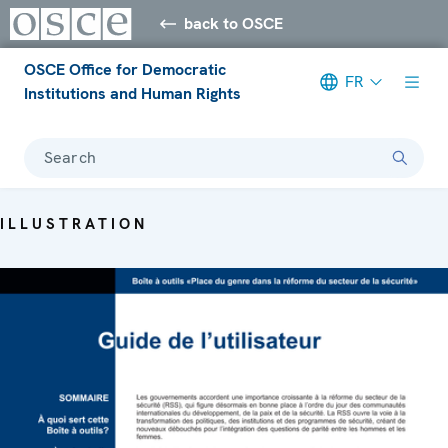
back to OSCE
OSCE Office for Democratic
FR
Institutions and Human Rights
Search
ILLUSTRATION