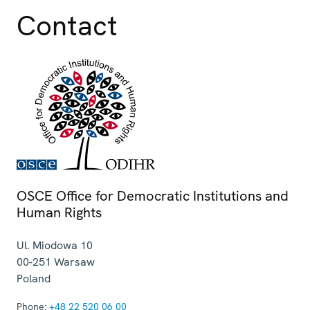
Contact
OSCE Office for Democratic Institutions and
Human Rights
Ul. Miodowa 10
00-251
Warsaw
Poland
Phone:
+48 22 520 06 00