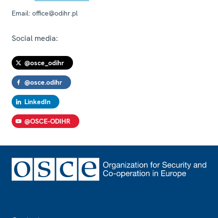
Email:
office@odihr.pl
Social media:
@osce_odihr
@osce.odihr
LinkedIn
@OSCE-ODIHR
Footer