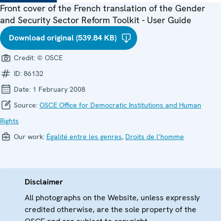
Front cover of the French translation of the Gender
and Security Sector Reform Toolkit - User Guide
Download original (539.84 KB)
Credit:
© OSCE
ID:
86132
Date:
1 February 2008
Source:
OSCE Office for Democratic Institutions and Human
Rights
Our work:
Égalité entre les genres
,
Droits de l’homme
Disclaimer
All photographs on the Website, unless expressly
credited otherwise, are the sole property of the