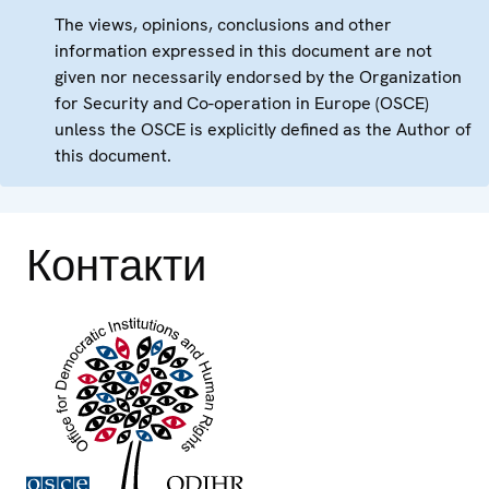
The views, opinions, conclusions and other
information expressed in this document are not
given nor necessarily endorsed by the Organization
for Security and Co-operation in Europe (OSCE)
unless the OSCE is explicitly defined as the Author of
this document.
Контакти