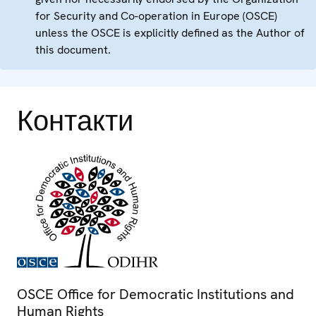
for Security and Co-operation in Europe (OSCE)
unless the OSCE is explicitly defined as the Author of
this document.
Контакти
OSCE Office for Democratic Institutions and
Human Rights