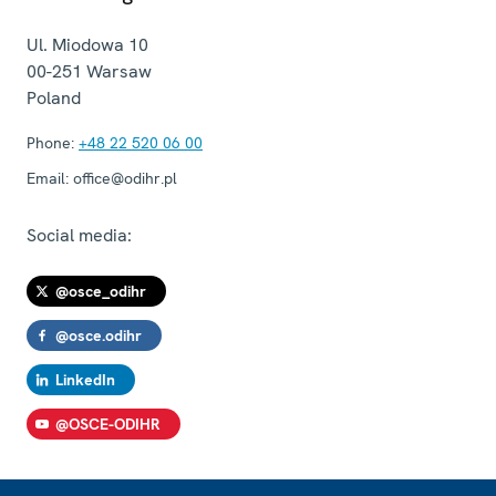
Ul. Miodowa 10
00-251
Warsaw
Poland
Phone:
+48 22 520 06 00
Email:
office@odihr.pl
Social media:
@osce_odihr
@osce.odihr
LinkedIn
@OSCE-ODIHR