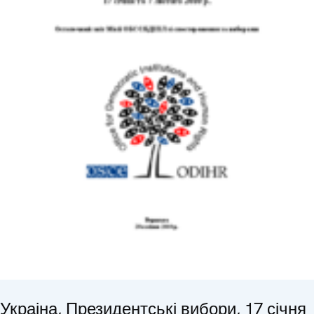
Украіна, Президентські вибори, 17 січня