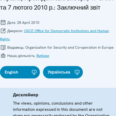
та 7 лютого 2010 р.: Заключний звіт
Дата:
28 April 2010
Джерело:
OSCE Office for Democratic Institutions and Human
Rights
Видавець:
Organization for Security and Co-operation in Europe
Наша діяльність:
Вибори
English
Українська
Дисклеймер
The views, opinions, conclusions and other
information expressed in this document are not
given nor necessarily endorsed by the Organization