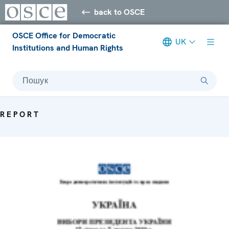
back to OSCE
OSCE Office for Democratic
UK
Institutions and Human Rights
Пошук
REPORT