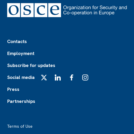
Footer
Contacts
Employment
Subscribe for updates
Social media
X
LinkedIn
Facebook
Instagram
Press
Partnerships
Footer2
Terms of Use