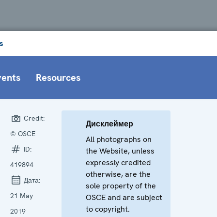
s
vents
Resources
Credit:
Дисклеймер
© OSCE
All photographs on
ID:
the Website, unless
expressly credited
419894
otherwise, are the
Дата:
sole property of the
21 May
OSCE and are subject
to copyright.
2019