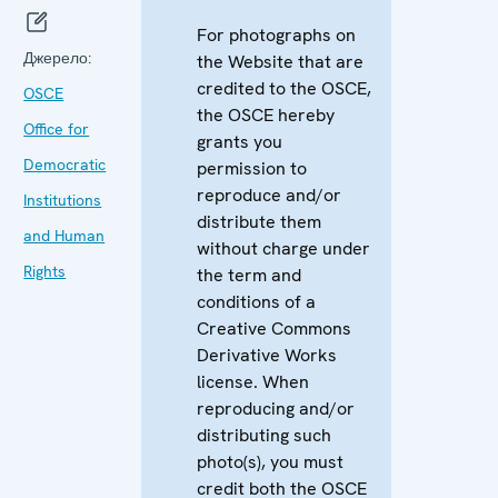
For photographs on
Джерело:
the Website that are
credited to the OSCE,
OSCE
the OSCE hereby
Office for
grants you
Democratic
permission to
reproduce and/or
Institutions
distribute them
and Human
without charge under
Rights
the term and
conditions of a
Creative Commons
Derivative Works
license. When
reproducing and/or
distributing such
photo(s), you must
credit both the OSCE