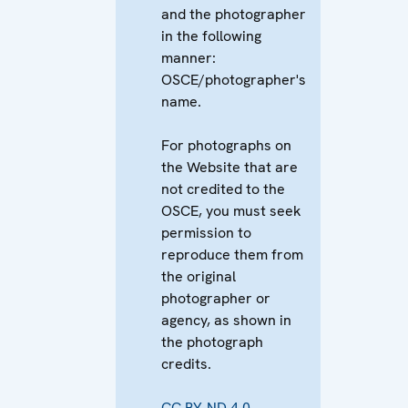
and the photographer
in the following
manner:
OSCE/photographer's
name.
For photographs on
the Website that are
not credited to the
OSCE, you must seek
permission to
reproduce them from
the original
photographer or
agency, as shown in
the photograph
credits.
CC BY-ND 4.0