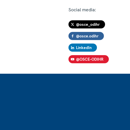
Social media:
@osce_odihr
@osce.odihr
LinkedIn
@OSCE-ODIHR