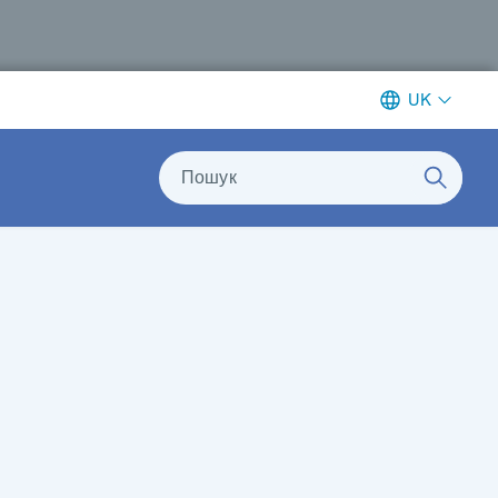
UK
Пошук