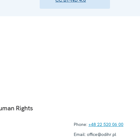
Human Rights
Phone:
+48 22 520 06 00
Email:
office@odihr.pl