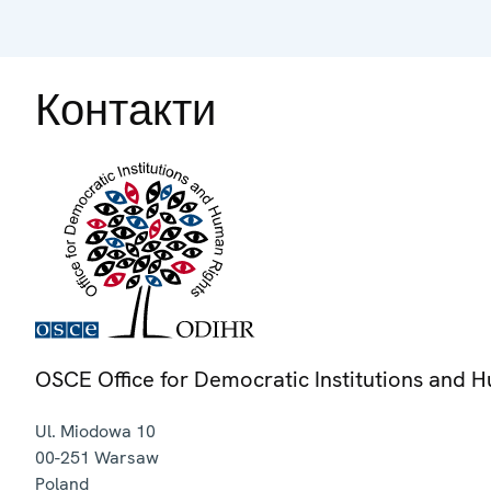
Контакти
OSCE Office for Democratic Institutions and 
Ul. Miodowa 10
00-251
Warsaw
Poland