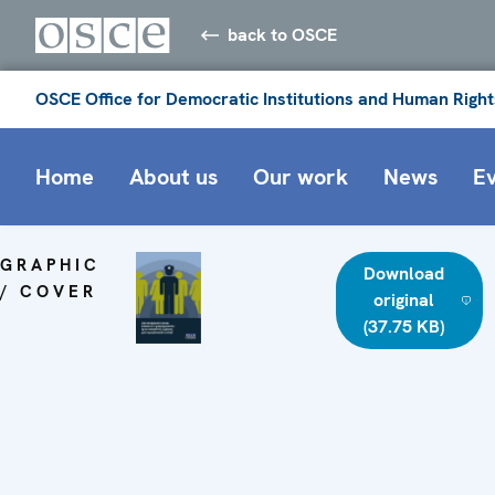
back to OSCE
OSCE Office for Democratic Institutions and Human Right
Home
About us
Our work
News
E
GRAPHIC
Download
/ COVER
original
(37.75 KB)