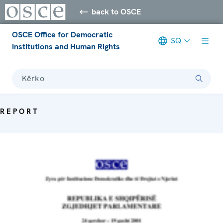
back to OSCE
OSCE Office for Democratic
SQ
Institutions and Human Rights
Kërko
REPORT