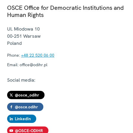
OSCE Office for Democratic Institutions and
Human Rights
Ul. Miodowa 10
00-251
Warsaw
Poland
Phone:
+48 22 520 06 00
Email:
office@odihr.pl
Social media:
@osce_odihr
@osce.odihr
LinkedIn
@OSCE-ODIHR