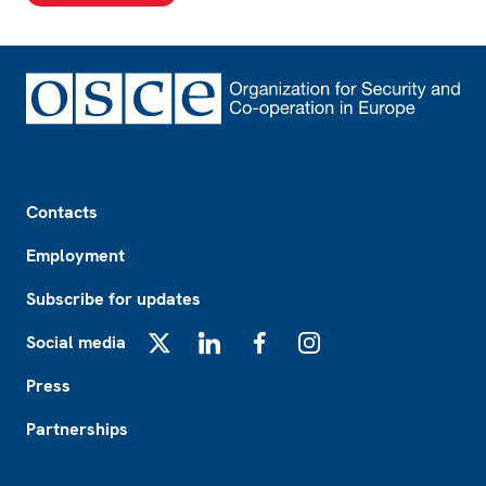
Footer
Contacts
Employment
Subscribe for updates
Social media
X
LinkedIn
Facebook
Instagram
Press
Partnerships