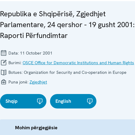
Republika e Shqipërisë, Zgjedhjet
Parlamentare, 24 qershor - 19 gusht 2001:
Raporti Përfundimtar
Data:
11 October 2001
Burimi:
OSCE Office for Democratic Institutions and Human Rights
Botues:
Organization for Security and Co-operation in Europe
Puna jonë:
Zgjedhjet
Shqip
English
Mohim përgjegjësie