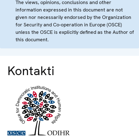
The views, opinions, conclusions and other
information expressed in this document are not
given nor necessarily endorsed by the Organization
for Security and Co-operation in Europe (OSCE)
unless the OSCE is explicitly defined as the Author of
this document.
Kontakti