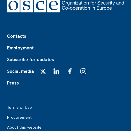
Footer
Contacts
Employment
Subscribe for updates
Social media
X
LinkedIn
Facebook
Instagram
Press
Footer2
Terms of Use
Procurement
About this website