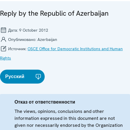
Reply by the Republic of Azerbaijan
Дата:
9 October 2012
Опубликовано:
Azerbaijan
Источник:
OSCE Office for Democratic Institutions and Human
Rights
Русский
Отказ от ответственности
The views, opinions, conclusions and other
information expressed in this document are not
given nor necessarily endorsed by the Organization