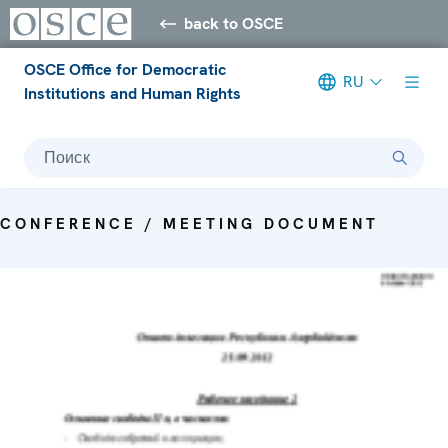
back to OSCE
OSCE Office for Democratic
RU
Institutions and Human Rights
Поиск
CONFERENCE / MEETING DOCUMENT