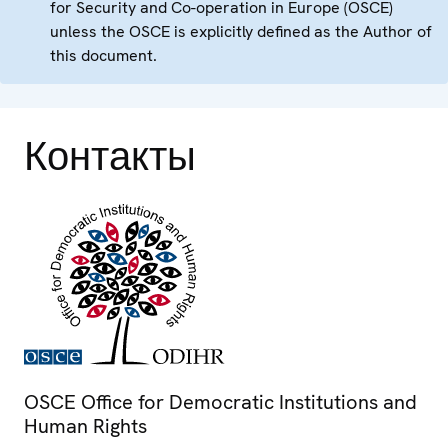
for Security and Co-operation in Europe (OSCE)
unless the OSCE is explicitly defined as the Author of
this document.
Контакты
OSCE Office for Democratic Institutions and
Human Rights