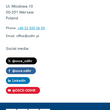
Ul. Miodowa 10
00-251
Warsaw
Poland
Phone:
+48 22 520 06 00
Email:
office@odihr.pl
Social media:
@osce_odihr
@osce.odihr
LinkedIn
@OSCE-ODIHR